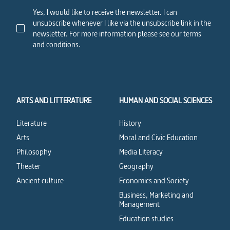
Yes, I would like to receive the newsletter. I can
unsubscribe whenever I like via the unsubscribe link in the
newsletter. For more information please see our terms
and conditions.
ARTS AND LITTERATURE
HUMAN AND SOCIAL SCIENCES
Literature
History
Arts
Moral and Civic Education
Philosophy
Media Literacy
Theater
Geography
Ancient culture
Economics and Society
Business, Marketing and
Management
Education studies