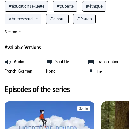
#éducation sexuelle
#puberté
#éthique
#homosexualité
#amour
#Platon
#sexualité
#philosophie
#intersexualité
See more
Available Versions
Audio
Subtitle
Transcription
French, German
None
French
Episodes of the series
26min