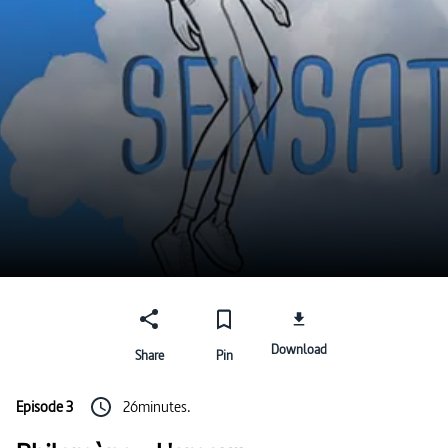
Download
Share
Pin
Episode 3
26minutes.