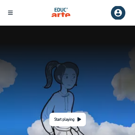
Start playing