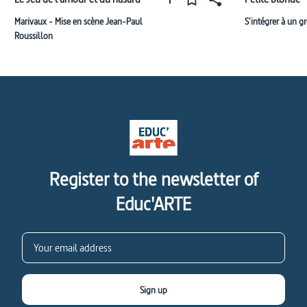
Marivaux - Mise en scène Jean-Paul
S'intégrer à un g
Roussillon
Register to the newsletter of
Educ'ARTE
Sign up