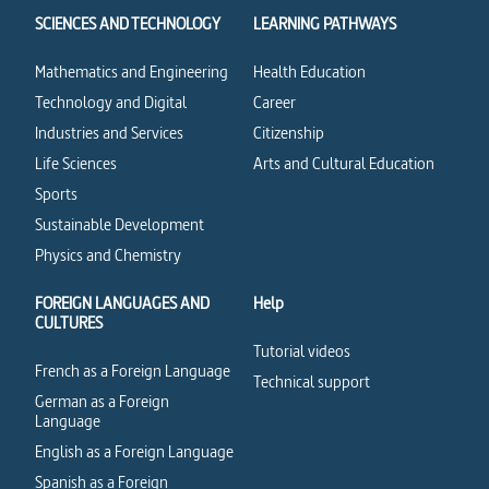
SCIENCES AND TECHNOLOGY
LEARNING PATHWAYS
Mathematics and Engineering
Health Education
Technology and Digital
Career
Industries and Services
Citizenship
Life Sciences
Arts and Cultural Education
Sports
Sustainable Development
Physics and Chemistry
FOREIGN LANGUAGES AND
Help
CULTURES
Tutorial videos
French as a Foreign Language
Technical support
German as a Foreign
Language
English as a Foreign Language
Spanish as a Foreign