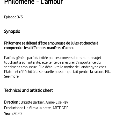
Philomène - L'amour
Episode 3/5
Synopsis
Philomène se défend d’être amoureuse de Jules et cherche à
comprendre les différentes manières d’aimer.
Parfois gênée, parfois irritée par ces conversations sur un sujet
touchant à son intimité, elle tente de mesurer l’importance du
sentiment amoureux. Elle découvre le mythe de l’androgyne chez
Platon et réfléchit à la sensuelle passion qui fait perdre la raison. Elle
comprend aussi que l’amour est un moteur créatif et s’indigne que
See more
l’homosexualité soit condamnée dans certains pays.
Technical and artistic sheet
Direction :
Brigitte Barbier, Anne-Lise Rey
Production :
Un film à la patte, ARTE GEIE
Year :
2020