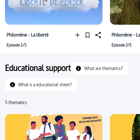
Philomène - La liberté
Philomène - La
Episode 1/5
Episode 2/5
Educational support
What are thematics?
What is a educational sheet?
5 thematics