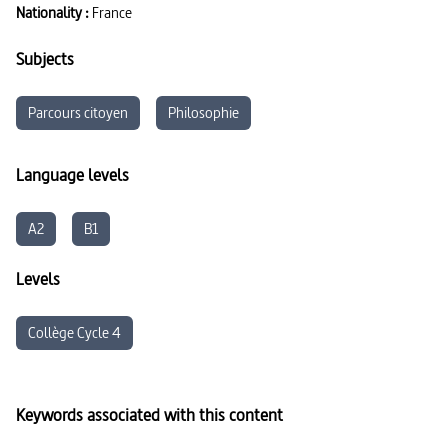
Nationality :
France
Subjects
Parcours citoyen
Philosophie
Language levels
A2
B1
Levels
Collège Cycle 4
Keywords associated with this content