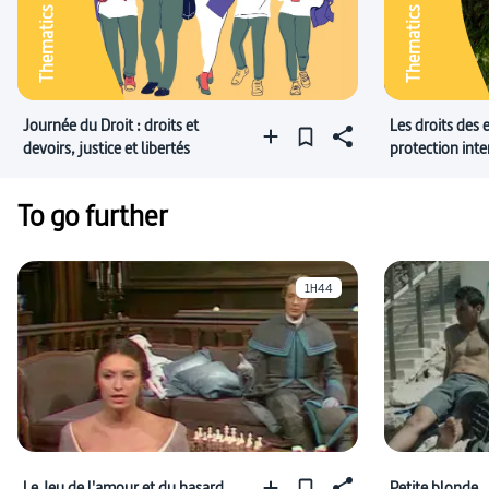
Thematics
Thematics
Journée du Droit : droits et
Les droits des 
devoirs, justice et libertés
protection inte
Nations Unies
To go further
1H44
Le Jeu de l'amour et du hasard
Petite blonde