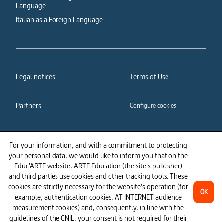
Language
Italian as a Foreign Language
Legal notices
Terms of Use
Partners
Configure cookies
Cookies policy
Privacy policy
For your information, and with a commitment to protecting
your personal data, we would like to inform you that on the
Accessibility: partially
Educ'ARTE website, ARTE Education (the site's publisher)
compliant
and third parties use cookies and other tracking tools. These
cookies are strictly necessary for the website's operation (for
OK
example, authentication cookies, AT INTERNET audience
measurement cookies) and, consequently, in line with the
guidelines of the CNIL, your consent is not required for their