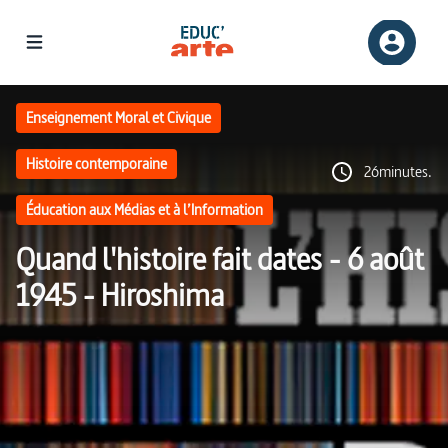
Enseignement Moral et Civique
Histoire contemporaine
26minutes.
Éducation aux Médias et à l’Information
Quand l'histoire fait dates - 6 août
1945 - Hiroshima