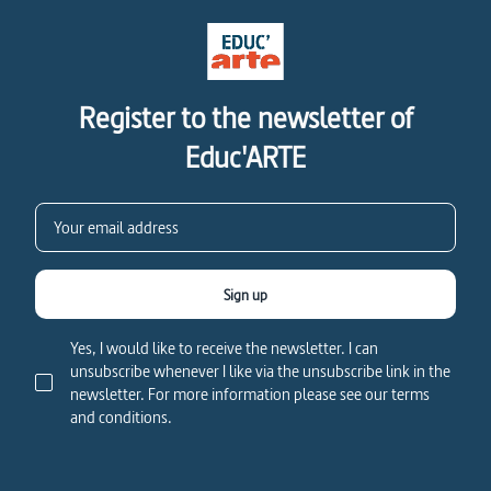
Register to the newsletter of
Educ'ARTE
Sign up
Yes, I would like to receive the newsletter. I can
unsubscribe whenever I like via the unsubscribe link in the
newsletter. For more information please see our terms
and conditions.