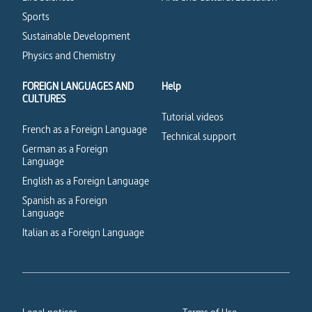
Sports
Sustainable Development
Physics and Chemistry
FOREIGN LANGUAGES AND
Help
CULTURES
Tutorial videos
French as a Foreign Language
Technical support
German as a Foreign
Language
English as a Foreign Language
Spanish as a Foreign
Language
Italian as a Foreign Language