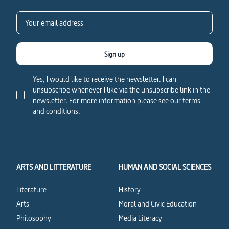
Sign up
Yes, I would like to receive the newsletter. I can
unsubscribe whenever I like via the unsubscribe link in the
newsletter. For more information please see our terms
and conditions.
ARTS AND LITTERATURE
HUMAN AND SOCIAL SCIENCES
Literature
History
Arts
Moral and Civic Education
Philosophy
Media Literacy