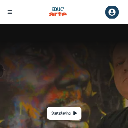
Start playing