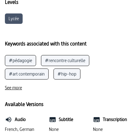
Levels
Lycée
Keywords associated with this content
#pédagogie
#rencontre culturelle
#art contemporain
#hip-hop
#peintures murales
#vivre ensemble
See more
Available Versions
Audio
Subtitle
Transcription
French, German
None
None