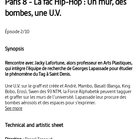
Paris 8 - La fac Hip-Hop : Un mur, des
bombes, une U.V.
Épisode 2/10
Synopsis
Rencontre avec Jacky Lafortune, alors professeur en Arts Plastiques,
qui intègre l’équipe de recherche de Georges Lapassade pour étudier
le phénomène du Tag à Saint Denis.
Une U.V. sur le graff est créée et André, Mambo, Basalt (Banga, King
Bobo, Eros), Swen des 93 NTM, la Force Alphabetik peuvent tagguer
et graffer sur les murs de l’université. Lapassade leur procure des
bombes aérosols et des espaces pour s’exprimer.
See more
Technical and artistic sheet