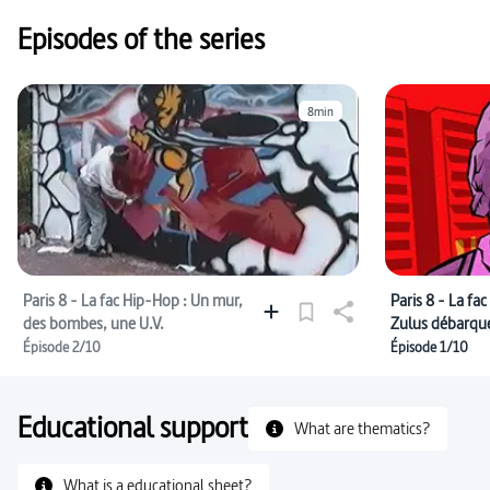
Episodes of the series
8min
Paris 8 - La fac Hip-Hop : Un mur,
Paris 8 - La fa
des bombes, une U.V.
Zulus débarqu
Épisode 2/10
Épisode 1/10
Educational support
What are thematics?
What is a educational sheet?