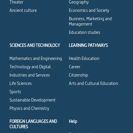
Theater
Geography
Ancient culture
Economics and Society
Business, Marketing and
Management
Education studies
SCIENCES AND TECHNOLOGY
LEARNING PATHWAYS
Mathematics and Engineering
Health Education
Technology and Digital
Career
Industries and Services
Citizenship
Life Sciences
Arts and Cultural Education
Sports
Sustainable Development
Physics and Chemistry
FOREIGN LANGUAGES AND
Help
CULTURES