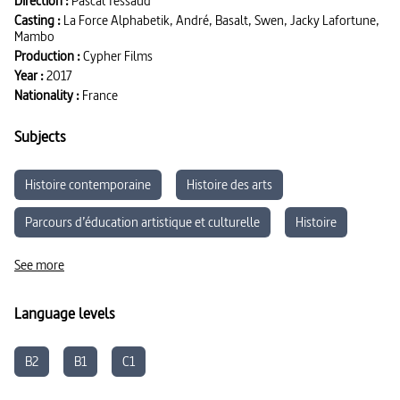
Direction :
Pascal Tessaud
Casting :
La Force Alphabetik, André, Basalt, Swen, Jacky Lafortune,
Mambo
Production :
Cypher Films
Year :
2017
Nationality :
France
Subjects
Histoire contemporaine
Histoire des arts
Parcours d’éducation artistique et culturelle
Histoire
Sciences de l'éducation
Arts
Musique et Danse
See more
Language levels
B2
B1
C1