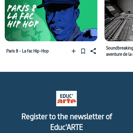
Soundbreaking
Paris 8 - La fac Hip-Hop
aventure de la
enregistrée
Register to the newsletter of
Educ'ARTE