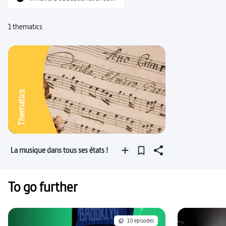
1 thematics
Thematics
La musique dans tous ses états !
To go further
10 episodes