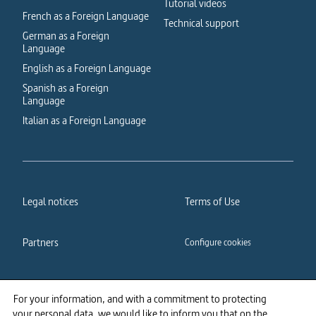
Tutorial videos
French as a Foreign Language
Technical support
German as a Foreign
Language
English as a Foreign Language
Spanish as a Foreign
Language
Italian as a Foreign Language
Legal notices
Terms of Use
Partners
Configure cookies
Cookies policy
Privacy policy
For your information, and with a commitment to protecting
your personal data, we would like to inform you that on the