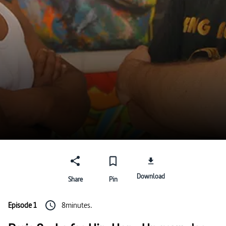
Download
Share
Pin
Episode 1
8minutes.