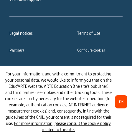
Legal notices
Terms of Use
Partners
Configure cookies
Cookies policy
Privacy policy
For your information, and with a commitment to protecting
your personal data, we would like to inform you that on the
Accessibility: partially
Educ'ARTE website, ARTE Education (the site's publisher)
compliant
and third parties use cookies and other tracking tools. These
cookies are strictly necessary for the website's operation (for
OK
example, authentication cookies, AT INTERNET audience
measurement cookies) and, consequently, in line with the
guidelines of the CNIL, your consent is not required for their
use.
For more information, please consult the cookie policy
related to this site.