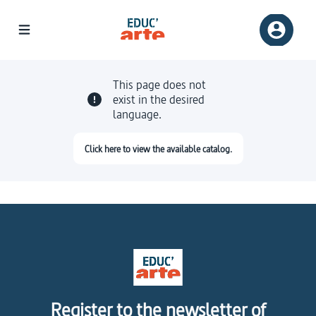
This page does not
exist in the desired
language.
Click here to view the available catalog.
Register to the newsletter of