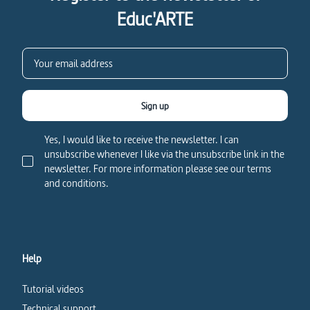
Educ'ARTE
Sign up
Yes, I would like to receive the newsletter. I can
unsubscribe whenever I like via the unsubscribe link in the
newsletter. For more information please see our terms
and conditions.
Help
Tutorial videos
Technical support