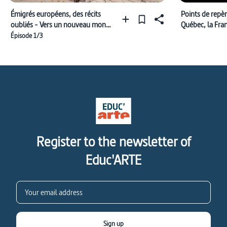
Émigrés européens, des récits
Points de repè
oubliés - Vers un nouveau monde
Québec, la Fra
(1618-1762)
Épisode 1/3
Register to the newsletter of
Educ'ARTE
Sign up