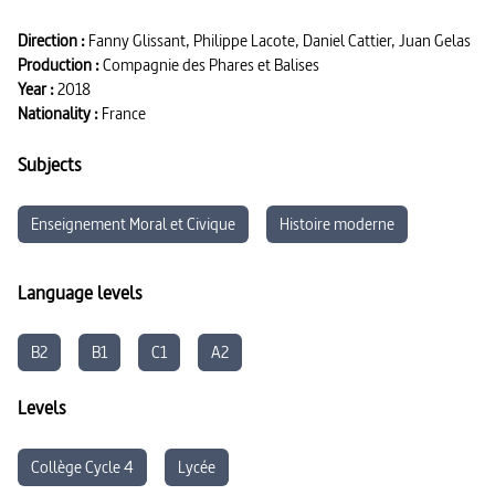
Direction :
Fanny Glissant, Philippe Lacote, Daniel Cattier, Juan Gelas
Production :
Compagnie des Phares et Balises
Year :
2018
Nationality :
France
Subjects
Enseignement Moral et Civique
Histoire moderne
Language levels
B2
B1
C1
A2
Levels
Collège Cycle 4
Lycée