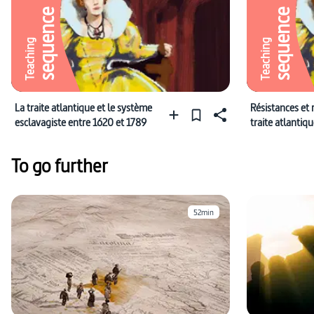
sequence
sequence
Teaching
Teaching
La traite atlantique et le système
Résistances et 
esclavagiste entre 1620 et 1789
traite atlantiq
1789
To go further
52min