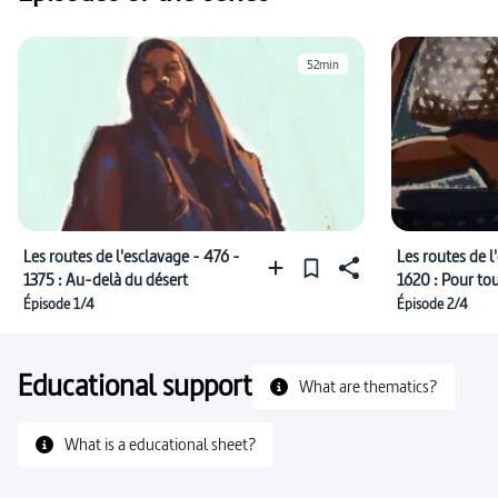
52min
Les routes de l'esclavage - 476 -
Les routes de l
1375 : Au-delà du désert
1620 : Pour to
Épisode 1/4
Épisode 2/4
Educational support
What are thematics?
What is a educational sheet?