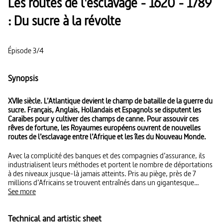
Les routes de l'esclavage - 1620 - 1789
: Du sucre à la révolte
Épisode 3/4
Synopsis
XVIIe siècle. L’Atlantique devient le champ de bataille de la guerre du
sucre. Français, Anglais, Hollandais et Espagnols se disputent les
Caraïbes pour y cultiver des champs de canne. Pour assouvir ces
rêves de fortune, les Royaumes européens ouvrent de nouvelles
routes de l’esclavage entre l’Afrique et les îles du Nouveau Monde.
Avec la complicité des banques et des compagnies d’assurance, ils
industrialisent leurs méthodes et portent le nombre de déportations
à des niveaux jusque-là jamais atteints. Pris au piège, près de 7
millions d’Africains se trouvent entraînés dans un gigantesque
tourbillon de violence.
See more
Technical and artistic sheet