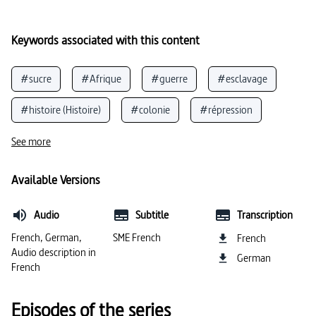
Keywords associated with this content
#sucre
#Afrique
#guerre
#esclavage
#histoire (Histoire)
#colonie
#répression
#commerce
#violence (général)
#colonisation
See more
#droits de l’homme
#abus de pouvoir
Available Versions
#canne à sucre
#exploitation (humain)
Audio
Subtitle
Transcription
#plantation
#violence (guerre)
#colonialisme
French, German,
SME French
French
Audio description in
German
#racisme
French
Episodes of the series