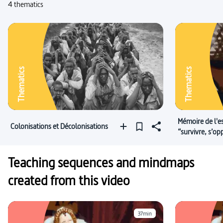
4 thematics
Thematics
Thematics
Mémoire de l'e
Colonisations et Décolonisations
“survivre, s’op
Teaching sequences and mindmaps
created from this video
37min