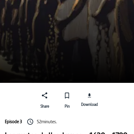
Download
Share
Pin
Episode 3
52minutes.