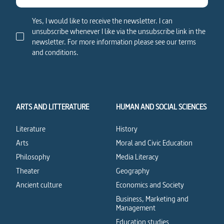
Yes, I would like to receive the newsletter. I can
unsubscribe whenever I like via the unsubscribe link in the
newsletter. For more information please see our terms
and conditions.
ARTS AND LITTERATURE
HUMAN AND SOCIAL SCIENCES
Literature
History
Arts
Moral and Civic Education
Philosophy
Media Literacy
Theater
Geography
Ancient culture
Economics and Society
Business, Marketing and
Management
Education studies