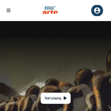
Start playing