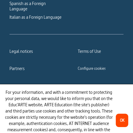
Spanish as a Foreign
Language
Italian as a Foreign Language
Legal notices
Terms of Use
Partners
Configure cookies
Cookies policy
Privacy policy
For your information, and with a commitment to protecting
your personal data, we would like to inform you that on the
Accessibility: partially
Educ'ARTE website, ARTE Education (the site's publisher)
compliant
and third parties use cookies and other tracking tools. These
cookies are strictly necessary for the website's operation (for
OK
example, authentication cookies, AT INTERNET audience
measurement cookies) and, consequently, in line with the