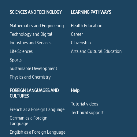
SCIENCES AND TECHNOLOGY
LEARNING PATHWAYS
Mathematics and Engineering
Health Education
Technology and Digital
Career
Industries and Services
Citizenship
Life Sciences
Arts and Cultural Education
Sports
Sustainable Development
Physics and Chemistry
FOREIGN LANGUAGES AND
Help
CULTURES
Tutorial videos
French as a Foreign Language
Technical support
German as a Foreign
Language
English as a Foreign Language