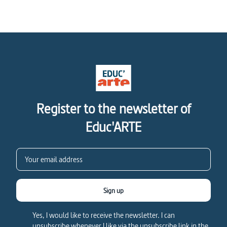
Register to the newsletter of
Educ'ARTE
Sign up
Yes, I would like to receive the newsletter. I can
unsubscribe whenever I like via the unsubscribe link in the