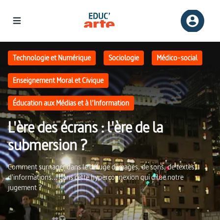
L'ère des écrans : l'ère de la submersion ? | Educ'ARTE
Technologie et Numérique
Sociologie
Médico-social
Enseignement Moral et Civique
Éducation aux Médias et à l’Information
L'ère des écrans : l'ère de la
submersion ?
Comment surnager dans le déluge d'images, de sons, de textes,
d'informations... dans cette hyperconnexion qui dilue notre
jugement ?