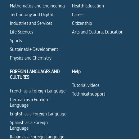
Mathematics and Engineering
Health Education
Technology and Digital
Career
Industries and Services
Citizenship
Life Sciences
Arts and Cultural Education
Sports
Sustainable Development
Physics and Chemistry
FOREIGN LANGUAGES AND
Help
CULTURES
Tutorial videos
French as a Foreign Language
Technical support
German as a Foreign
Language
English as a Foreign Language
Spanish as a Foreign
Language
Italian as a Foreign Language