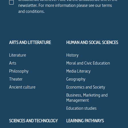
newsletter. For more information please see our terms
and conditions.
ARTS AND LITTERATURE
HUMAN AND SOCIAL SCIENCES
Literature
History
Arts
Moral and Civic Education
Philosophy
Media Literacy
Theater
Geography
Ancient culture
Economics and Society
Business, Marketing and
Management
Education studies
SCIENCES AND TECHNOLOGY
LEARNING PATHWAYS