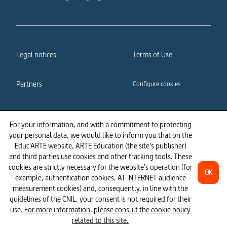
Legal notices
Terms of Use
Partners
Configure cookies
Cookies policy
Privacy policy
For your information, and with a commitment to protecting
your personal data, we would like to inform you that on the
Accessibility: partially
Educ'ARTE website, ARTE Education (the site's publisher)
compliant
and third parties use cookies and other tracking tools. These
cookies are strictly necessary for the website's operation (for
OK
example, authentication cookies, AT INTERNET audience
measurement cookies) and, consequently, in line with the
guidelines of the CNIL, your consent is not required for their
use.
For more information, please consult the cookie policy
related to this site.