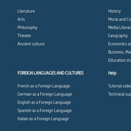
Literature
History
Arts
Moral and Ci
Philosophy
Media Litera
Theater
Geography
Ancient culture
Economics an
Business, M
Education st
FOREIGN LANGUAGES AND CULTURES
Help
French as a Foreign Language
Tutorial vide
German as a Foreign Language
Technical su
English as a Foreign Language
Spanish as a Foreign Language
Italian as a Foreign Language