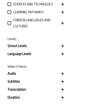
SCIENCES AND TECHNOLOGY
LEARNING PATHWAYS
FOREIGN LANGUAGES AND
CULTURES
Levels
School Levels
Language Levels
Video Criteria
Audio
Subtitles
Transcription
Duration