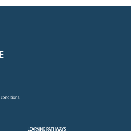
E
e
 conditions.
LEARNING PATHWAYS