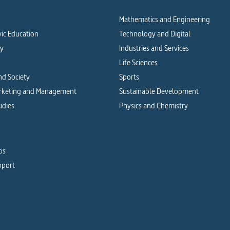
Mathematics and Engineering
vic Education
Technology and Digital
cy
Industries and Services
Life Sciences
d Society
Sports
arketing and Management
Sustainable Development
udies
Physics and Chemistry
os
pport