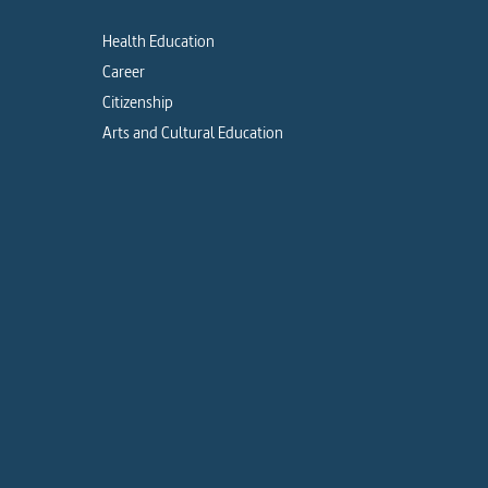
Health Education
Career
Citizenship
Arts and Cultural Education