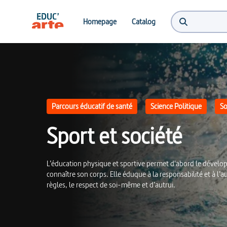
Sport et société | Educ'ARTE
Homepage
Catalog
Parcours éducatif de santé
Science Politique
So
Sport et société
L’éducation physique et sportive permet d'abord le dévelop
connaître son corps. Elle éduque à la responsabilité et à l’a
règles, le respect de soi-même et d’autrui.