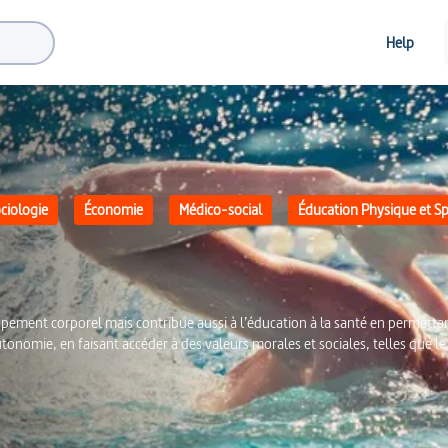
Help
ciologie
Économie
Médico-social
Éducation Physique et Sp
pement corporel mais contribue aussi à l’éducation à la santé en permetta
utonomie, en faisant accéder à des valeurs morales et sociales, telles que le