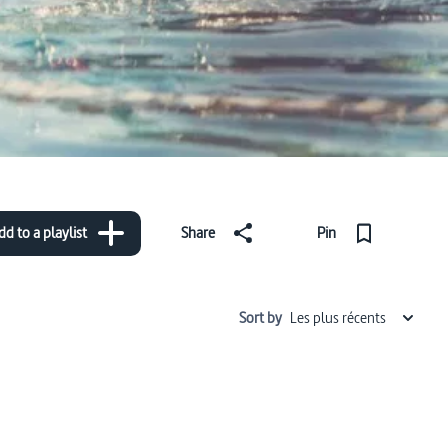
dd to a playlist
Share
Pin
Sort by
Les plus récents