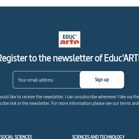
Register to the newsletter of Educ'ART
Sign up
would like to receive the newsletter. I can unsubscribe whenever I like via th
ribe link in the newsletter. For more information please see our terms and
SOCIAL SCIENCES
SCIENCES AND TECHNOLOGY