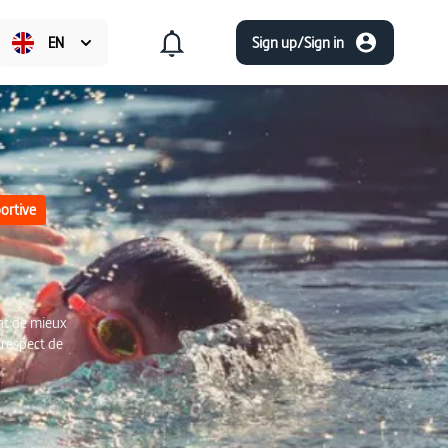
EN
Sign up/Sign in
ortive
nt de mieux
 respect de