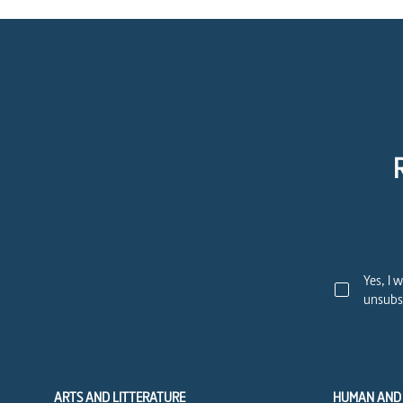
Yes, I 
unsubsc
ARTS AND LITTERATURE
HUMAN AND 