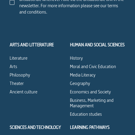
newsletter. For more information please see our terms
and conditions.
ARTS AND LITTERATURE
HUMAN AND SOCIAL SCIENCES
Literature
History
Arts
Moral and Civic Education
Philosophy
Media Literacy
Theater
Geography
Ancient culture
Economics and Society
Business, Marketing and
Management
Education studies
SCIENCES AND TECHNOLOGY
LEARNING PATHWAYS