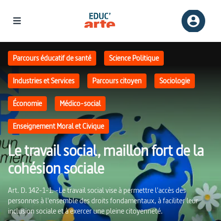
Le travail social, maillon fort de la cohésion sociale | Educ'ARTE
Parcours éducatif de santé
Science Politique
Industries et Services
Parcours citoyen
Sociologie
Économie
Médico-social
Enseignement Moral et Civique
Le travail social, maillon fort de la
cohésion sociale
Art. D. 142-1-1. -Le travail social vise à permettre l'accès des
personnes à l'ensemble des droits fondamentaux, à faciliter leur
inclusion sociale et à exercer une pleine citoyenneté.