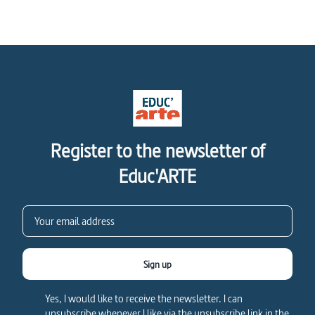
Register to the newsletter of
Educ'ARTE
Sign up
Yes, I would like to receive the newsletter. I can
unsubscribe whenever I like via the unsubscribe link in the