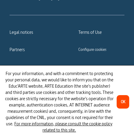
Legal notices
Terms of Use
Partners
Configure cookies
Cookies policy
Privacy policy
For your information, and with a commitment to protecting
your personal data, we would like to inform you that on the
Accessibility: partially
Educ'ARTE website, ARTE Education (the site's publisher)
compliant
and third parties use cookies and other tracking tools. These
cookies are strictly necessary for the website's operation (for
OK
example, authentication cookies, AT INTERNET audience
measurement cookies) and, consequently, in line with the
guidelines of the CNIL, your consent is not required for their
use.
For more information, please consult the cookie policy
related to this site.