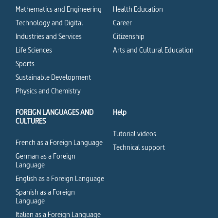
Mathematics and Engineering
Health Education
Technology and Digital
Career
Industries and Services
Citizenship
Life Sciences
Arts and Cultural Education
Sports
Sustainable Development
Physics and Chemistry
FOREIGN LANGUAGES AND
Help
CULTURES
Tutorial videos
French as a Foreign Language
Technical support
German as a Foreign
Language
English as a Foreign Language
Spanish as a Foreign
Language
Italian as a Foreign Language