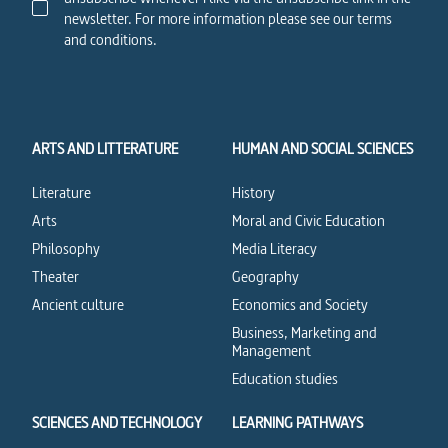
newsletter. For more information please see our terms
and conditions.
ARTS AND LITTERATURE
HUMAN AND SOCIAL SCIENCES
Literature
History
Arts
Moral and Civic Education
Philosophy
Media Literacy
Theater
Geography
Ancient culture
Economics and Society
Business, Marketing and
Management
Education studies
SCIENCES AND TECHNOLOGY
LEARNING PATHWAYS