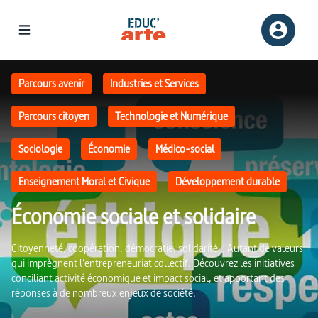
Économie sociale et solidaire | Educ'ARTE
Parcours avenir
Industries et Services
Parcours citoyen
Technologie et Numérique
Sociologie
Économie
Médico-social
Enseignement Moral et Civique
Développement durable
Économie sociale et solidaire
Citoyenneté, coopération, démocratie, solidarité… Autant de valeurs
qui imprègnent l’entrepreneuriat collectif. Découvrez les initiatives
conciliant activité économique et impact social, et apportant des
réponses à de nombreux enjeux de société.