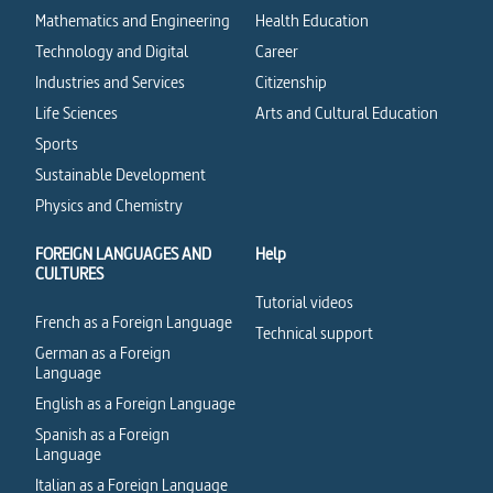
Mathematics and Engineering
Health Education
Technology and Digital
Career
Industries and Services
Citizenship
Life Sciences
Arts and Cultural Education
Sports
Sustainable Development
Physics and Chemistry
FOREIGN LANGUAGES AND
Help
CULTURES
Tutorial videos
French as a Foreign Language
Technical support
German as a Foreign
Language
English as a Foreign Language
Spanish as a Foreign
Language
Italian as a Foreign Language