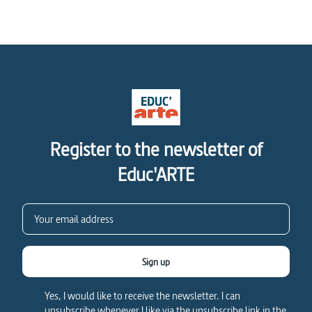
Register to the newsletter of
Educ'ARTE
Sign up
Yes, I would like to receive the newsletter. I can
unsubscribe whenever I like via the unsubscribe link in the