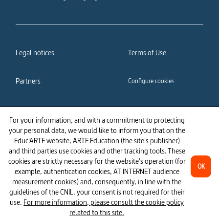
Legal notices
Terms of Use
Partners
Configure cookies
Cookies policy
Privacy policy
For your information, and with a commitment to protecting
your personal data, we would like to inform you that on the
Accessibility: partially
Educ'ARTE website, ARTE Education (the site's publisher)
compliant
and third parties use cookies and other tracking tools. These
cookies are strictly necessary for the website's operation (for
OK
example, authentication cookies, AT INTERNET audience
measurement cookies) and, consequently, in line with the
guidelines of the CNIL, your consent is not required for their
use.
For more information, please consult the cookie policy
related to this site.