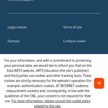
Legal notices
Terms of Use
Partners
Configure cookies
Cookies policy
Privacy policy
For your information, and with a commitment to protecting
your personal data, we would like to inform you that on the
Accessibility: partially
Educ'ARTE website, ARTE Education (the site's publisher)
compliant
and third parties use cookies and other tracking tools. These
cookies are strictly necessary for the website's operation (for
OK
example, authentication cookies, AT INTERNET audience
measurement cookies) and, consequently, in line with the
guidelines of the CNIL, your consent is not required for their
use.
For more information, please consult the cookie policy
related to this site.