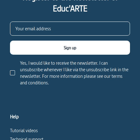
Educ'ARTE
Sign up
Yes, I would like to receive the newsletter. I can
unsubscribe whenever I like via the unsubscribe link in the
newsletter. For more information please see our terms
and conditions.
Help
Tutorial videos
Technical support