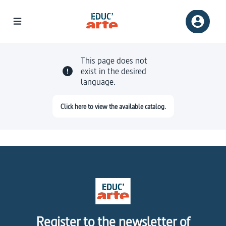
This page does not
exist in the desired
language.
Click here to view the available catalog.
Register to the newsletter of