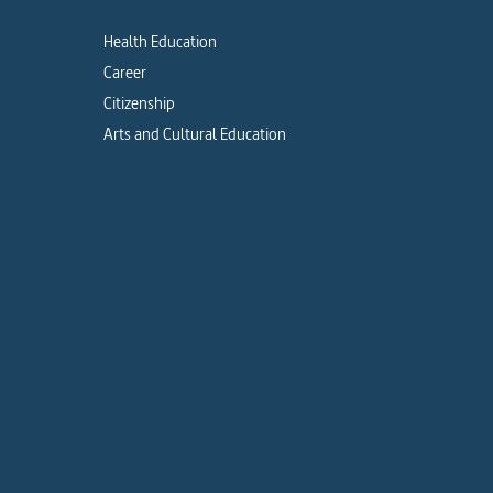
Health Education
Career
Citizenship
Arts and Cultural Education