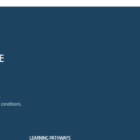
E
e
 conditions.
LEARNING PATHWAYS