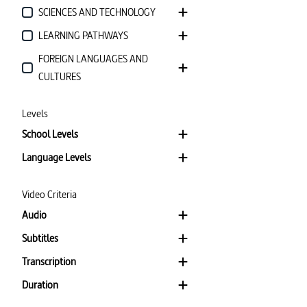
SCIENCES AND TECHNOLOGY
LEARNING PATHWAYS
FOREIGN LANGUAGES AND
CULTURES
Levels
School Levels
Language Levels
Video Criteria
Audio
Subtitles
Transcription
Duration