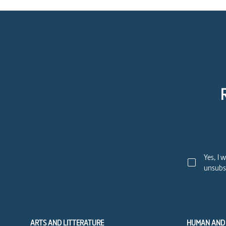
Yes, I 
unsubsc
ARTS AND LITTERATURE
HUMAN AND 