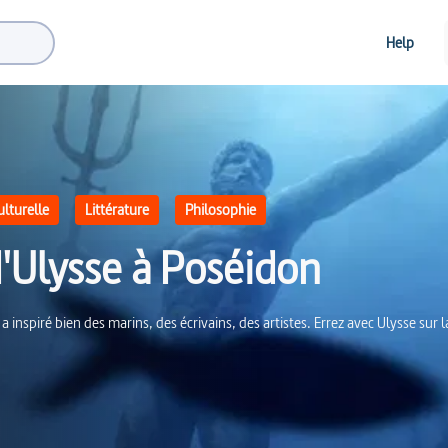
Help
ulturelle
Littérature
Philosophie
d'Ulysse à Poséidon
 a inspiré bien des marins, des écrivains, des artistes. Errez avec Ulysse sur 