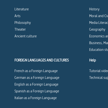
Literature
History
Arts
Moral and Ci
Philosophy
Media Litera
Theater
Geography
Ancient culture
Economics an
Business, M
Education st
FOREIGN LANGUAGES AND CULTURES
Help
French as a Foreign Language
Tutorial vide
German as a Foreign Language
Technical su
English as a Foreign Language
Spanish as a Foreign Language
Italian as a Foreign Language