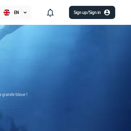
EN
Sign up/Sign in
la grande bleue !