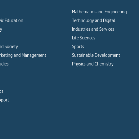
Mathematics and Engineering
vic Education
Technology and Digital
cy
Industries and Services
Life Sciences
d Society
Sports
arketing and Management
Sustainable Development
udies
Physics and Chemistry
os
pport