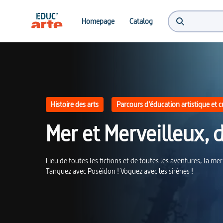
Mer et Merveilleux, d'Ulysse à Poséidon | Educ'ARTE
Homepage
Catalog
Histoire des arts
Parcours d’éducation artistique et c
Mer et Merveilleux, 
Lieu de toutes les fictions et de toutes les aventures, la mer
Tanguez avec Poséidon ! Voguez avec les sirènes !