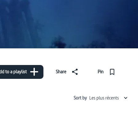
dd to a playlist
Share
Pin
Sort by
Les plus récents