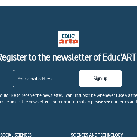
Register to the newsletter of Educ'ART
Sign up
would like to receive the newsletter. I can unsubscribe whenever I like via th
ribe link in the newsletter. For more information please see our terms and
SOCIAL SCIENCES
SCIENCES AND TECHNOLOGY