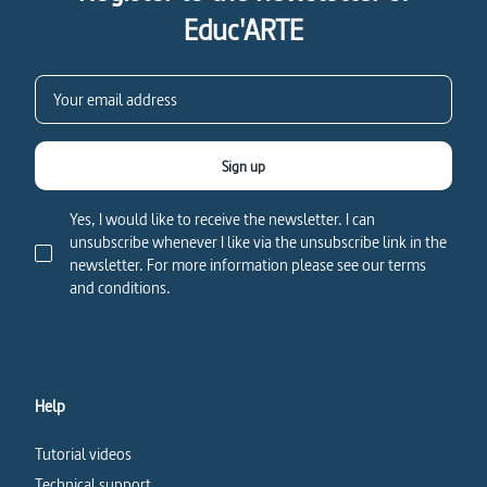
Educ'ARTE
Sign up
Yes, I would like to receive the newsletter. I can
unsubscribe whenever I like via the unsubscribe link in the
newsletter. For more information please see our terms
and conditions.
Help
Tutorial videos
Technical support