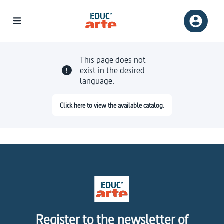
This page does not
exist in the desired
language.
Click here to view the available catalog.
Register to the newsletter of