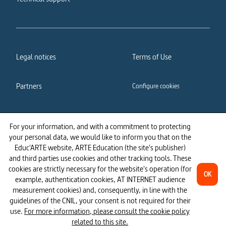
Legal notices
Terms of Use
Partners
Configure cookies
Cookies policy
Privacy policy
For your information, and with a commitment to protecting
your personal data, we would like to inform you that on the
Accessibility: partially
Educ'ARTE website, ARTE Education (the site's publisher)
compliant
and third parties use cookies and other tracking tools. These
cookies are strictly necessary for the website's operation (for
OK
example, authentication cookies, AT INTERNET audience
measurement cookies) and, consequently, in line with the
guidelines of the CNIL, your consent is not required for their
use.
For more information, please consult the cookie policy
related to this site.