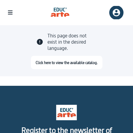
This page does not
exist in the desired
language.
Click here to view the available catalog.
Register to the newsletter of