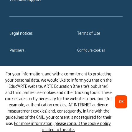
Legal notices
Terms of Use
Partners
Configure cookies
Cookies policy
Privacy policy
For your information, and with a commitment to protecting
your personal data, we would like to inform you that on the
Accessibility: partially
Educ'ARTE website, ARTE Education (the site's publisher)
compliant
and third parties use cookies and other tracking tools. These
cookies are strictly necessary for the website's operation (for
OK
example, authentication cookies, AT INTERNET audience
measurement cookies) and, consequently, in line with the
guidelines of the CNIL, your consent is not required for their
use.
For more information, please consult the cookie policy
related to this site.