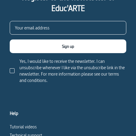
Educ'ARTE
Sign up
Yes, I would like to receive the newsletter. I can
unsubscribe whenever I like via the unsubscribe link in the
newsletter. For more information please see our terms
and conditions.
Help
Tutorial videos
Technical support