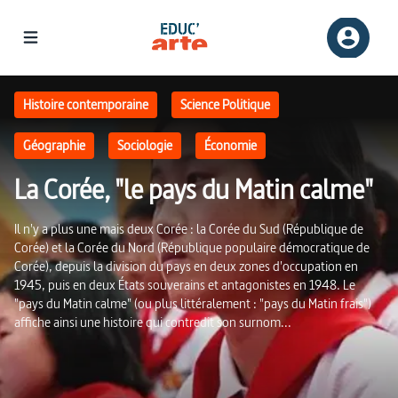
La Corée, "le pays du Matin calme" | Educ'ARTE
Histoire contemporaine
Science Politique
Géographie
Sociologie
Économie
La Corée, "le pays du Matin calme"
Il n'y a plus une mais deux Corée : la Corée du Sud (République de
Corée) et la Corée du Nord (République populaire démocratique de
Corée), depuis la division du pays en deux zones d'occupation en
1945, puis en deux États souverains et antagonistes en 1948. Le
"pays du Matin calme" (ou plus littéralement : "pays du Matin frais")
affiche ainsi une histoire qui contredit son surnom...