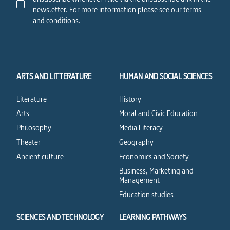
newsletter. For more information please see our terms
and conditions.
ARTS AND LITTERATURE
HUMAN AND SOCIAL SCIENCES
Literature
History
Arts
Moral and Civic Education
Philosophy
Media Literacy
Theater
Geography
Ancient culture
Economics and Society
Business, Marketing and
Management
Education studies
SCIENCES AND TECHNOLOGY
LEARNING PATHWAYS