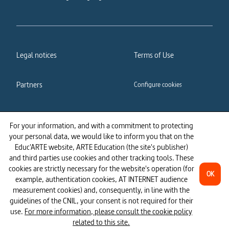
Legal notices
Terms of Use
Partners
Configure cookies
Cookies policy
Privacy policy
For your information, and with a commitment to protecting
your personal data, we would like to inform you that on the
Accessibility: partially
Educ'ARTE website, ARTE Education (the site's publisher)
compliant
and third parties use cookies and other tracking tools. These
cookies are strictly necessary for the website's operation (for
OK
example, authentication cookies, AT INTERNET audience
measurement cookies) and, consequently, in line with the
guidelines of the CNIL, your consent is not required for their
use.
For more information, please consult the cookie policy
related to this site.