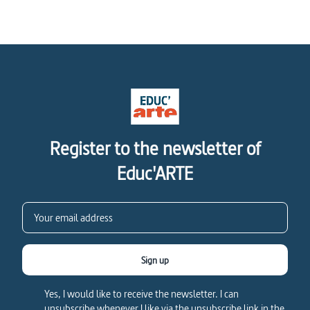
Register to the newsletter of
Educ'ARTE
Sign up
Yes, I would like to receive the newsletter. I can
unsubscribe whenever I like via the unsubscribe link in the