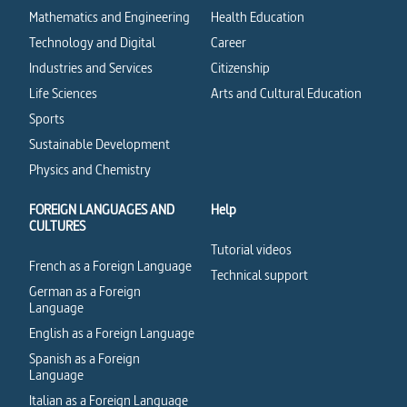
Mathematics and Engineering
Health Education
Technology and Digital
Career
Industries and Services
Citizenship
Life Sciences
Arts and Cultural Education
Sports
Sustainable Development
Physics and Chemistry
FOREIGN LANGUAGES AND
Help
CULTURES
Tutorial videos
French as a Foreign Language
Technical support
German as a Foreign
Language
English as a Foreign Language
Spanish as a Foreign
Language
Italian as a Foreign Language