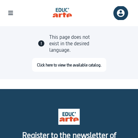
This page does not
exist in the desired
language.
Click here to view the available catalog.
Register to the newsletter of