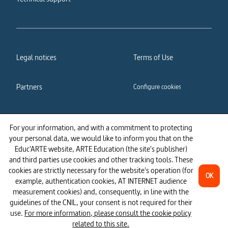
Legal notices
Terms of Use
Partners
Configure cookies
Cookies policy
Privacy policy
For your information, and with a commitment to protecting
your personal data, we would like to inform you that on the
Accessibility: partially
Educ'ARTE website, ARTE Education (the site's publisher)
compliant
and third parties use cookies and other tracking tools. These
cookies are strictly necessary for the website's operation (for
OK
example, authentication cookies, AT INTERNET audience
measurement cookies) and, consequently, in line with the
guidelines of the CNIL, your consent is not required for their
use.
For more information, please consult the cookie policy
related to this site.