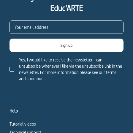
Educ'ARTE
Sign up
Yes, I would like to receive the newsletter. I can
unsubscribe whenever I like via the unsubscribe link in the
newsletter. For more information please see our terms
and conditions.
Help
Tutorial videos
Technical support