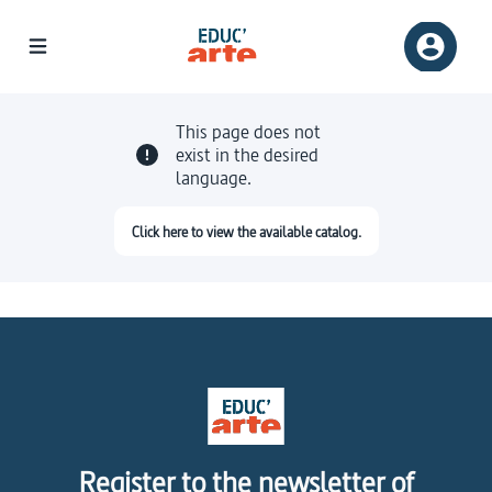
This page does not
exist in the desired
language.
Click here to view the available catalog.
Register to the newsletter of