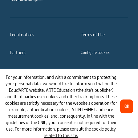
Legal notices
Terms of Use
Partners
Configure cookies
Cookies policy
Privacy policy
For your information, and with a commitment to protecting
your personal data, we would like to inform you that on the
Accessibility: partially
Educ'ARTE website, ARTE Education (the site's publisher)
compliant
and third parties use cookies and other tracking tools. These
cookies are strictly necessary for the website's operation (for
OK
example, authentication cookies, AT INTERNET audience
measurement cookies) and, consequently, in line with the
guidelines of the CNIL, your consent is not required for their
use.
For more information, please consult the cookie policy
related to this site.