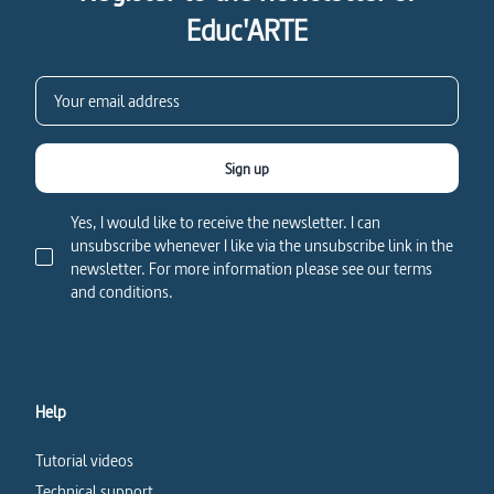
Educ'ARTE
Sign up
Yes, I would like to receive the newsletter. I can
unsubscribe whenever I like via the unsubscribe link in the
newsletter. For more information please see our terms
and conditions.
Help
Tutorial videos
Technical support