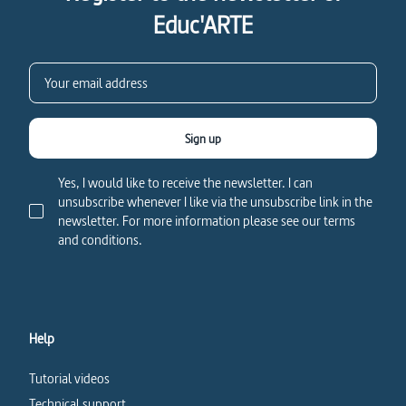
Educ'ARTE
Sign up
Yes, I would like to receive the newsletter. I can
unsubscribe whenever I like via the unsubscribe link in the
newsletter. For more information please see our terms
and conditions.
Help
Tutorial videos
Technical support