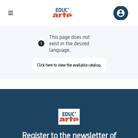
This page does not
exist in the desired
language.
Click here to view the available catalog.
Register to the newsletter of