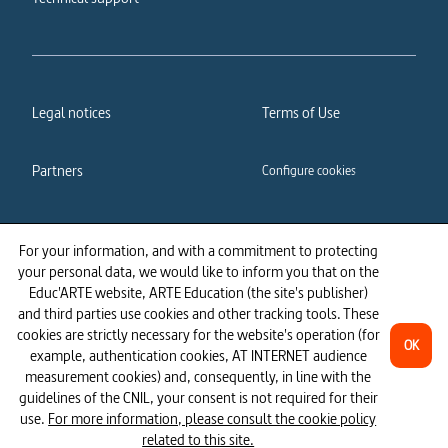
Legal notices
Terms of Use
Partners
Configure cookies
Cookies policy
Privacy policy
For your information, and with a commitment to protecting
your personal data, we would like to inform you that on the
Accessibility: partially
Educ'ARTE website, ARTE Education (the site's publisher)
compliant
and third parties use cookies and other tracking tools. These
cookies are strictly necessary for the website's operation (for
OK
example, authentication cookies, AT INTERNET audience
measurement cookies) and, consequently, in line with the
guidelines of the CNIL, your consent is not required for their
use.
For more information, please consult the cookie policy
related to this site.