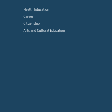
Health Education
Career
Citizenship
Arts and Cultural Education