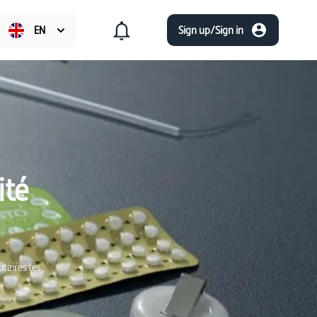
EN
Sign up/Sign in
ité
taires les