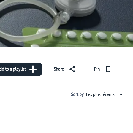
dd to a playlist
Share
Pin
Sort by
Les plus récents