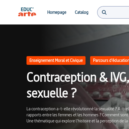
Contraception & IVG, gages de liberté et d'égalité sexuelle ? | Educ'ARTE
Homepage
Catalog
Enseignement Moral et Civique
Parcours d’éducation 
Contraception & IVG, 
sexuelle ?
La contraception a-t-elle révolutionné la sexualité ? A-t-el
rapports entre les femmes et les hommes ? Comment sont p
Une thématique qui explore l'histoire et la perception de la