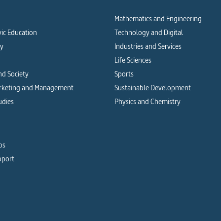
Mathematics and Engineering
vic Education
Technology and Digital
cy
Industries and Services
Life Sciences
d Society
Sports
arketing and Management
Sustainable Development
udies
Physics and Chemistry
os
pport