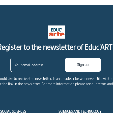
Register to the newsletter of Educ'ART
Sign up
would like to receive the newsletter. I can unsubscribe whenever I like via th
ribe link in the newsletter. For more information please see our terms and
SOCIAL SCIENCES
SCIENCES AND TECHNOLOGY