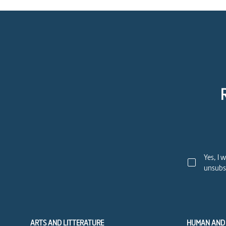
Yes, I 
unsubsc
ARTS AND LITTERATURE
HUMAN AND 