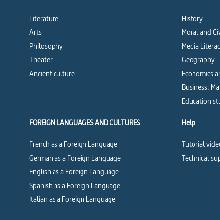
Literature
History
Arts
Moral and Ci
Philosophy
Media Litera
Theater
Geography
Ancient culture
Economics an
Business, M
Education st
FOREIGN LANGUAGES AND CULTURES
Help
French as a Foreign Language
Tutorial vide
German as a Foreign Language
Technical su
English as a Foreign Language
Spanish as a Foreign Language
Italian as a Foreign Language