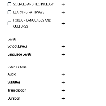
SCIENCES AND TECHNOLOGY
LEARNING PATHWAYS
FOREIGN LANGUAGES AND
CULTURES
Levels
School Levels
Language Levels
Video Criteria
Audio
Subtitles
Transcription
Duration