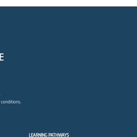
E
e
 conditions.
LEARNING PATHWAYS