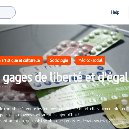
Help
artistique et culturelle
Sociologie
Médico-social
gages de liberté et d'égal
le contribué à rendre les femmes plus libres ? Rend-elle vraiment plus égali
erçus les moyens contraceptifs aujourd'hui ?
 contraception, qui mobilise plus que jamais les débats sociétaux.