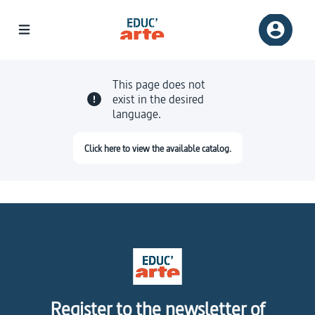
This page does not
exist in the desired
language.
Click here to view the available catalog.
Register to the newsletter of