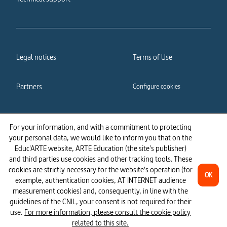
Legal notices
Terms of Use
Partners
Configure cookies
Cookies policy
Privacy policy
For your information, and with a commitment to protecting
your personal data, we would like to inform you that on the
Accessibility: partially
Educ'ARTE website, ARTE Education (the site's publisher)
compliant
and third parties use cookies and other tracking tools. These
cookies are strictly necessary for the website's operation (for
OK
example, authentication cookies, AT INTERNET audience
measurement cookies) and, consequently, in line with the
guidelines of the CNIL, your consent is not required for their
use.
For more information, please consult the cookie policy
related to this site.