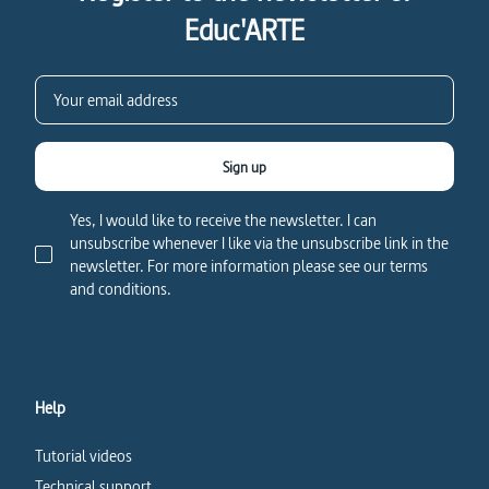
Educ'ARTE
Sign up
Yes, I would like to receive the newsletter. I can
unsubscribe whenever I like via the unsubscribe link in the
newsletter. For more information please see our terms
and conditions.
Help
Tutorial videos
Technical support