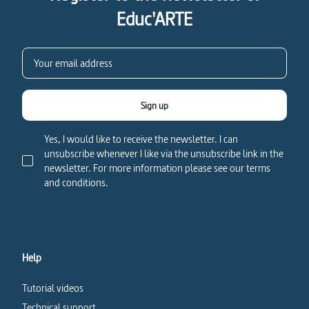
Educ'ARTE
Sign up
Yes, I would like to receive the newsletter. I can
unsubscribe whenever I like via the unsubscribe link in the
newsletter. For more information please see our terms
and conditions.
Help
Tutorial videos
Technical support