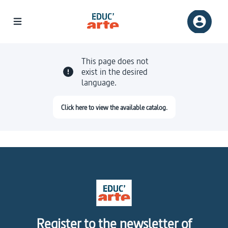
This page does not
exist in the desired
language.
Click here to view the available catalog.
Register to the newsletter of