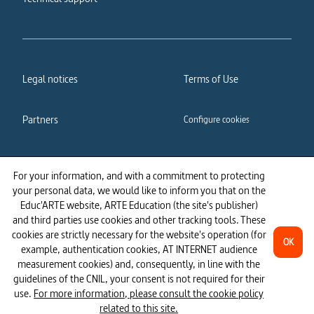
Legal notices
Terms of Use
Partners
Configure cookies
Cookies policy
Privacy policy
For your information, and with a commitment to protecting
your personal data, we would like to inform you that on the
Accessibility: partially
Educ'ARTE website, ARTE Education (the site's publisher)
compliant
and third parties use cookies and other tracking tools. These
cookies are strictly necessary for the website's operation (for
OK
example, authentication cookies, AT INTERNET audience
measurement cookies) and, consequently, in line with the
guidelines of the CNIL, your consent is not required for their
use.
For more information, please consult the cookie policy
related to this site.