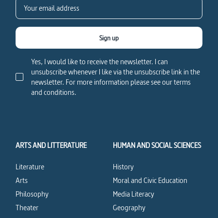
Sign up
Yes, I would like to receive the newsletter. I can
unsubscribe whenever I like via the unsubscribe link in the
newsletter. For more information please see our terms
and conditions.
ARTS AND LITTERATURE
HUMAN AND SOCIAL SCIENCES
Literature
History
Arts
Moral and Civic Education
Philosophy
Media Literacy
Theater
Geography