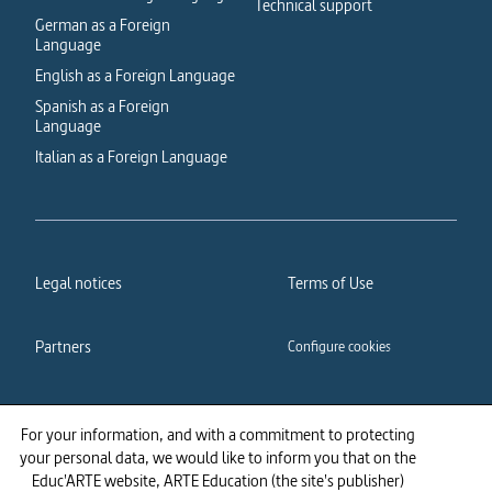
Technical support
German as a Foreign
Language
English as a Foreign Language
Spanish as a Foreign
Language
Italian as a Foreign Language
Legal notices
Terms of Use
Partners
Configure cookies
Cookies policy
Privacy policy
For your information, and with a commitment to protecting
your personal data, we would like to inform you that on the
Accessibility: partially
Educ'ARTE website, ARTE Education (the site's publisher)