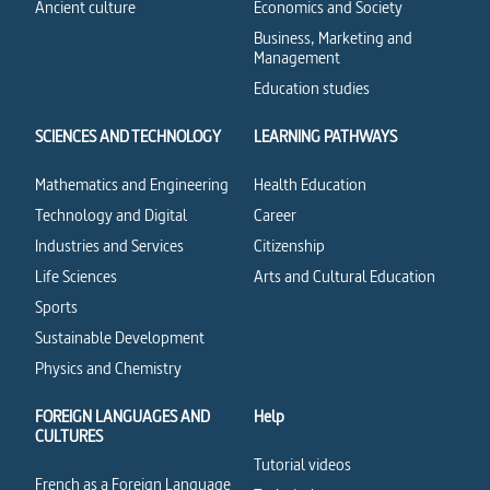
Ancient culture
Economics and Society
Business, Marketing and
Management
Education studies
SCIENCES AND TECHNOLOGY
LEARNING PATHWAYS
Mathematics and Engineering
Health Education
Technology and Digital
Career
Industries and Services
Citizenship
Life Sciences
Arts and Cultural Education
Sports
Sustainable Development
Physics and Chemistry
FOREIGN LANGUAGES AND
Help
CULTURES
Tutorial videos
French as a Foreign Language