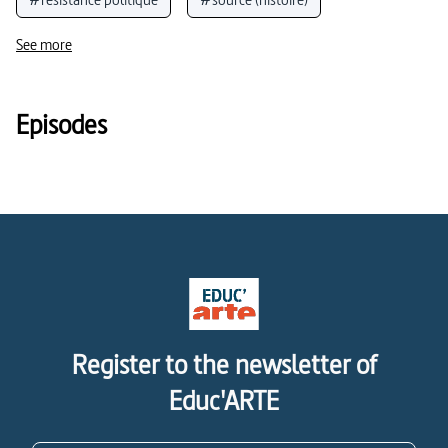
#témoignages, témoins et sources
See more
#analyse cinématographique
#cinéma
Episodes
Register to the newsletter of
Educ'ARTE