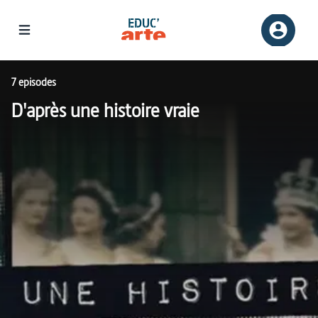
7 episodes
D'après une histoire vraie