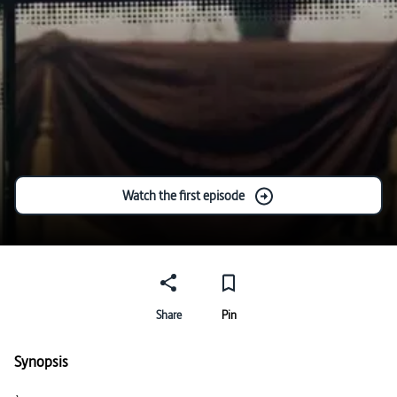
Watch the first episode
Share
Pin
Synopsis