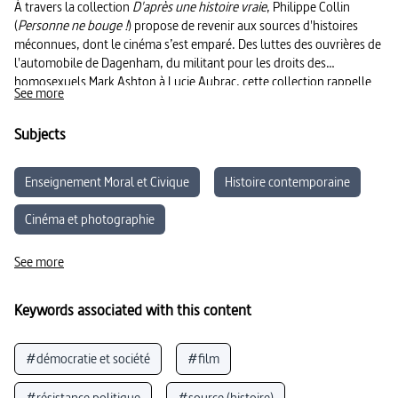
À travers la collection
D'après une histoire vraie
, Philippe Collin
(
Personne ne bouge !
) propose de revenir aux sources d'histoires
méconnues, dont le cinéma s’est emparé. Des luttes des ouvrières de
l'automobile de Dagenham, du militant pour les droits des
homosexuels Mark Ashton à Lucie Aubrac, cette collection rappelle
See more
que la résistance individuelle peut devenir l'affaire de toustes.
Subjects
Enseignement Moral et Civique
Histoire contemporaine
Cinéma et photographie
Éducation aux Médias et à l’Information
See more
Parcours citoyen
Sociologie
Keywords associated with this content
#démocratie et société
#film
#résistance politique
#source (histoire)