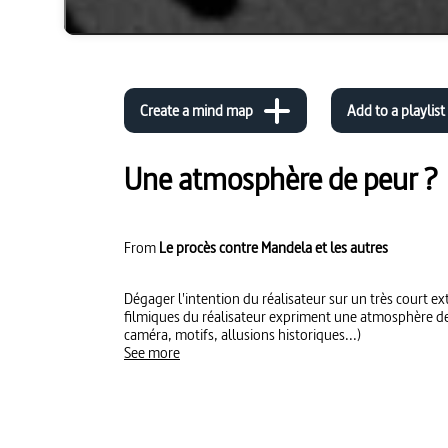
Create a mind map
Add to a playlist
Une atmosphère de peur ?
From
Le procès contre Mandela et les autres
Dégager l'intention du réalisateur sur un très court extrait. Montrer comment l
filmiques du réalisateur expriment une atmosphère de peur ? (cadrage, m
caméra, motifs, allusions historiques...)
See more