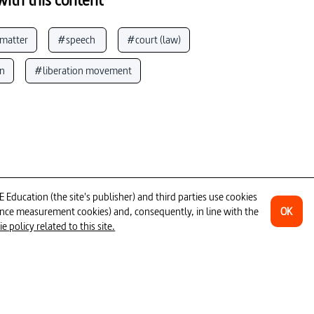
 matter
#speech 
#court (law)
on
#liberation movement
#death penalty
#fundamental rights
tical resistance
#captivity
th Africa)
#dissident
#police
ecution
ducation (the site's publisher) and third parties use cookies
OK
ience measurement cookies) and, consequently, in line with the
 policy related to this site.