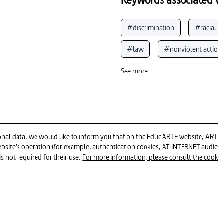
#discrimination
#racial
#law
#nonviolent acti
#South Africa (Republic of)
See more
#Mandela, Nelson
#poli
#apartheid
#racism (Sou
#justice
#political pers
al data, we would like to inform you that on the Educ'ARTE website, ARTE E
 website's operation (for example, authentication cookies, AT INTERNET aud
52min
is not required for their use.
For more information, please consult the cookie