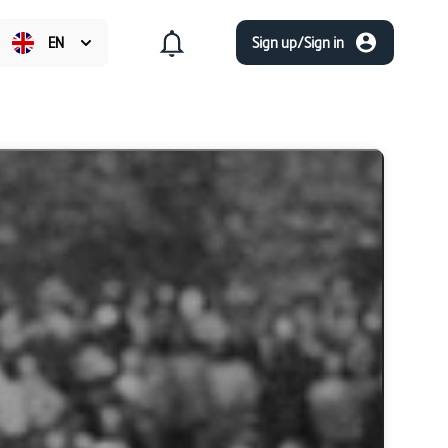
EN
Sign up/Sign in