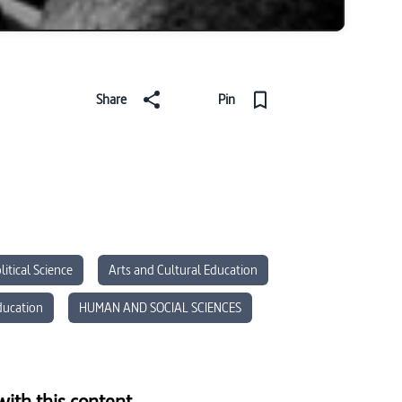
Share
Pin
litical Science
Arts and Cultural Education
ducation
HUMAN AND SOCIAL SCIENCES
ith this content