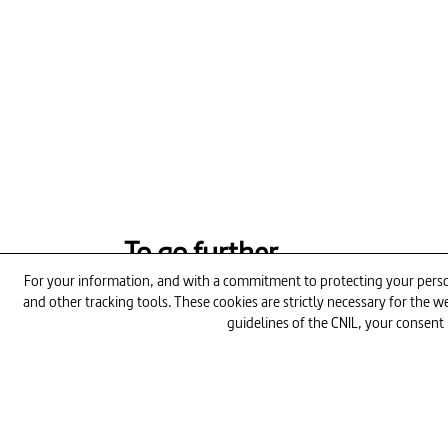
To go further
For your information, and with a commitment to protecting your person
and other tracking tools. These cookies are strictly necessary for the
26min
guidelines of the CNIL, your consent 