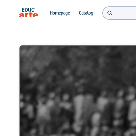
Homepage
Catalog