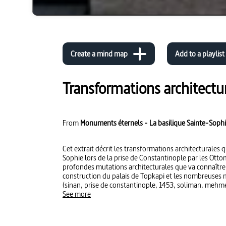
Create a mind map
Add to a playlist
Transformations architectur
From
Monuments éternels - La basilique Sainte-Sophi
Cet extrait décrit les transformations architecturales q
Sophie lors de la prise de Constantinople par les Otto
profondes mutations architecturales que va connaîtr
construction du palais de Topkapi et les nombreuses 
(sinan, prise de constantinople, 1453, soliman, mehm
See more