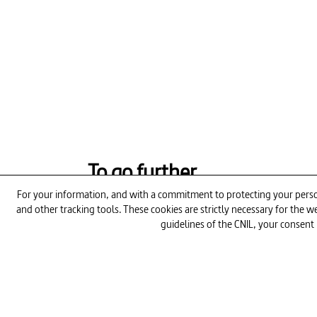
To go further
For your information, and with a commitment to protecting your person
and other tracking tools. These cookies are strictly necessary for the
26min
guidelines of the CNIL, your consent 