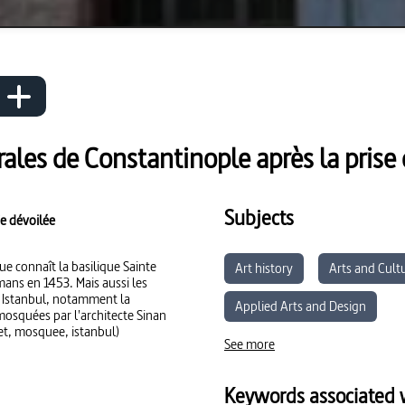
ales de Constantinople après la prise 
Subjects
e dévoilée
ue connaît la basilique Sainte
Art history
Arts and Cult
mans en 1453. Mais aussi les
e Istanbul, notamment la
Applied Arts and Design
mosquées par l'architecte Sinan
et, mosquee, istanbul)
See more
Keywords associated w