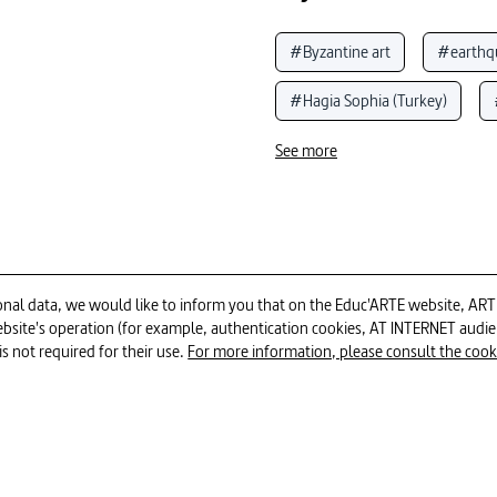
#Byzantine art
#earthq
#Hagia Sophia (Turkey)
#buildings
#history of 
See more
#Church (Christianity)
#
#murals
#mosque
al data, we would like to inform you that on the Educ'ARTE website, ARTE E
 website's operation (for example, authentication cookies, AT INTERNET aud
is not required for their use.
For more information, please consult the cookie