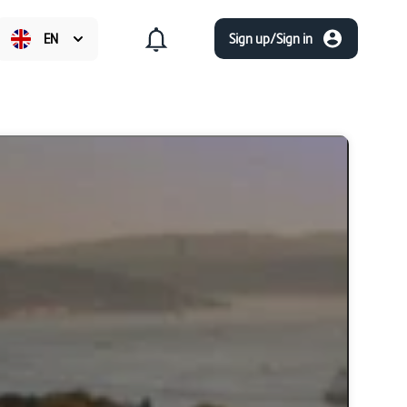
EN
Sign up/Sign in