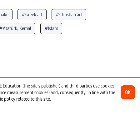
uake
#Greek art
#Christian art
#Atatürk, Kemal
#Islam
art
#Istanbul
#museum
visual analysis
#historical monument
#mosaic
ducation (the site's publisher) and third parties use cookies
OK
ience measurement cookies) and, consequently, in line with the
 policy related to this site.