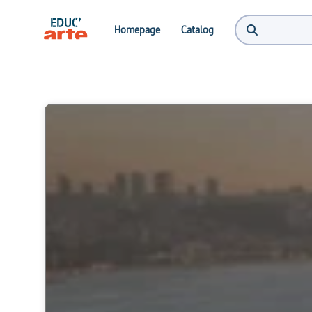
Homepage
Catalog