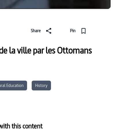
Share
Pin
de la ville par les Ottomans
ural Education
History
ith this content