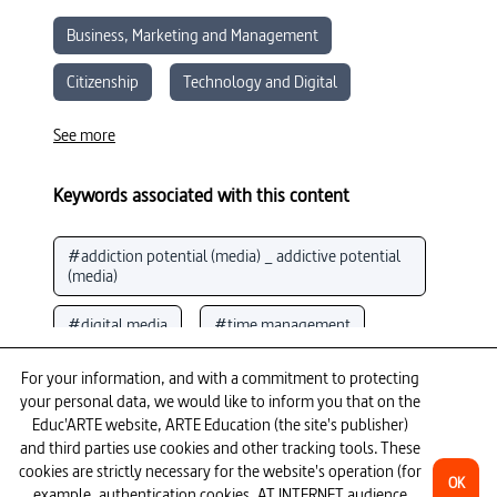
Business, Marketing and Management
Citizenship
Technology and Digital
Sociology
Economics
See more
Moral and Civic Education
Media Literacy
Keywords associated with this content
#addiction potential (media) _ addictive potential 
(media)
#digital media
#time management
See more
#psychology
#performance (psychology)
For your information, and with a commitment to protecting
your personal data, we would like to inform you that on the
To go further
#algorithms
#media knowledge
Educ'ARTE website, ARTE Education (the site's publisher)
and third parties use cookies and other tracking tools. These
cookies are strictly necessary for the website's operation (for
#social media (Internet)
OK
example, authentication cookies, AT INTERNET audience