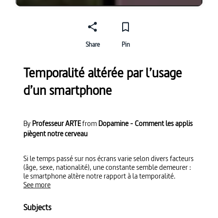
Share
Pin
Temporalité altérée par l’usage
d’un smartphone
By
Professeur ARTE
from
Dopamine - Comment les applis
piègent notre cerveau
Si le temps passé sur nos écrans varie selon divers facteurs
(âge, sexe, nationalité), une constante semble demeurer :
le smartphone altère notre rapport à la temporalité.
See more
Subjects