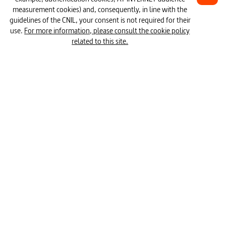
15 episodes
measurement cookies) and, consequently, in line with the
#Internet communication
#social media
guidelines of the CNIL, your consent is not required for their
use.
For more information, please consult the cookie policy
#opportunities and risks (media)
related to this site.
#media education
#estimating time
#conditioning
#attract the general public
Mapping 
Dopamine
Desinform
#Media Protection for Young Persons
War
How apps hack our brain - Season 1 & 2
#consumer society
#use of mobile devices
#key stimulus
#cognitive sciences
#mail service
#media consumption
#new media