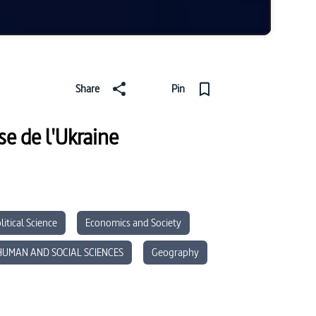
Share
Pin
e de l'Ukraine
litical Science
Economics and Society
HUMAN AND SOCIAL SCIENCES
Geography