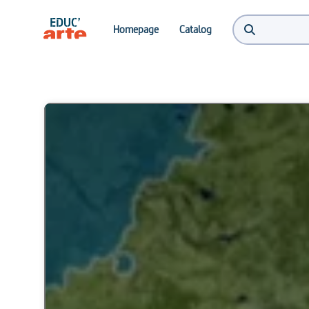
Homepage
Catalog