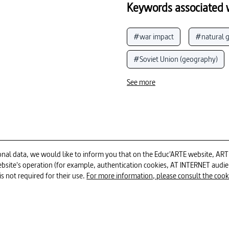
Keywords associated w
#war impact
#natural g
#Soviet Union (geography)
#social media
#Catherin
See more
#China (People's Republic of)
#European Union
#Ukr
#politics and current events
al data, we would like to inform you that on the Educ'ARTE website, ARTE E
 website's operation (for example, authentication cookies, AT INTERNET aud
12min
is not required for their use.
For more information, please consult the cookie