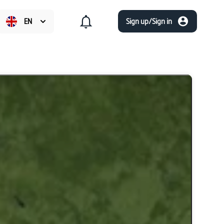
EN
Sign up/Sign in