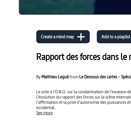
Create a mind map
Add to a playlist
Rapport des forces dans le
By
Matthieu Leguil
from
Le Dessous des cartes - Spéci
Le vote à l'O.N.U. sur la condamnation de l'invasion de
l'évolution du rapport des forces sur la scène internati
l'affirmation et la prise d'autonomie des puissances é
occidental.
See more