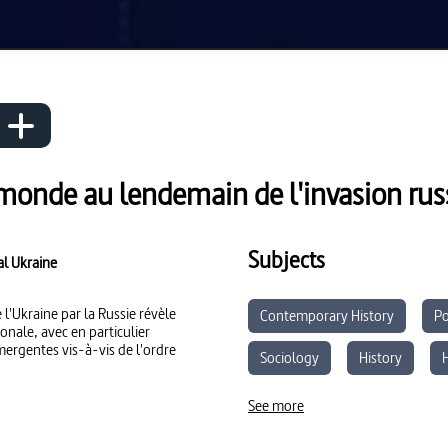
 monde au lendemain de l'invasion russ
Subjects
al Ukraine
 l'Ukraine par la Russie révèle
Contemporary History
Po
onale, avec en particulier
mergentes vis-à-vis de l'ordre
Sociology
History
Media Literacy
See more