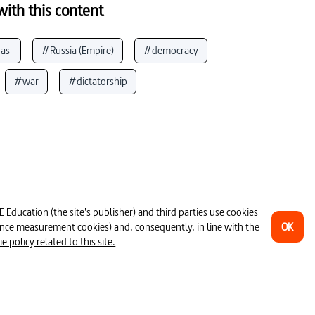
ith this content
as 
#Russia (Empire)
#democracy
#war
#dictatorship
e II (Empress Russia)
#nation
#political resistance
aine
#ViKing of  of s
#Russia (Federation)
ducation (the site's publisher) and third parties use cookies
OK
ience measurement cookies) and, consequently, in line with the
12min
 policy related to this site.