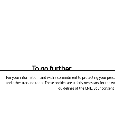
To go further
For your information, and with a commitment to protecting your person
and other tracking tools. These cookies are strictly necessary for the
12min
guidelines of the CNIL, your consent 