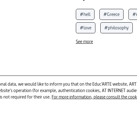
#hell
#Greece
#
#love
#philosophy
#cultural identity
#Oly
See more
#Greek mythology
#gr
#hits
#historical analys
#mythology
al data, we would like to inform you that on the Educ'ARTE website, ARTE E
 website's operation (for example, authentication cookies, AT INTERNET aud
26min
is not required for their use.
For more information, please consult the cookie