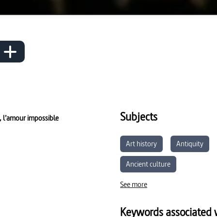
Subjects
 l’amour impossible
Art history
Antiquity
Ancient culture
See more
Keywords associated w