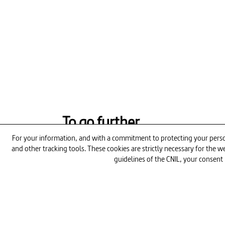
To go further
For your information, and with a commitment to protecting your person
and other tracking tools. These cookies are strictly necessary for the
guidelines of the CNIL, your consent 