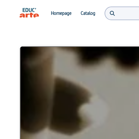
Homepage
Catalog