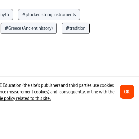
myth
#plucked string instruments
#Greece (Ancient history)
#tradition
mpus
#violence (general)
eed
#singing (music)
#Latin
is
#sound
#Greek Antiquity
ducation (the site's publisher) and third parties use cookies
OK
ience measurement cookies) and, consequently, in line with the
26min
 policy related to this site.