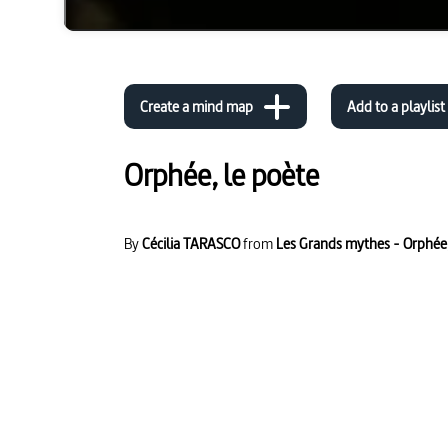
Create a mind map
Add to a playlist
Orphée, le poète
By
Cécilia TARASCO
from
Les Grands mythes - Orphée,