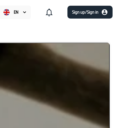
EN
Sign up/Sign in