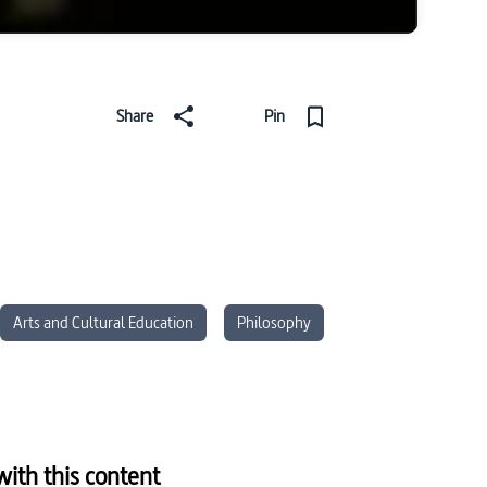
Share
Pin
Arts and Cultural Education
Philosophy
ith this content