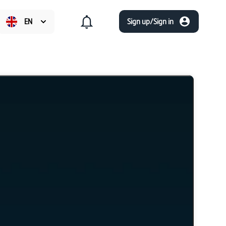
EN
Sign up/Sign in