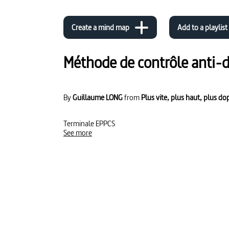
Create a mind map
Add to a playlist
Méthode de contrôle anti-
By
Guillaume LONG
from
Plus vite, plus haut, plus do
Terminale EPPCS
See more