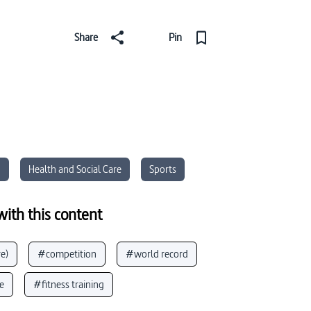
Share
Pin
n
Health and Social Care
Sports
ith this content
e)
#competition
#world record
e
#fitness training