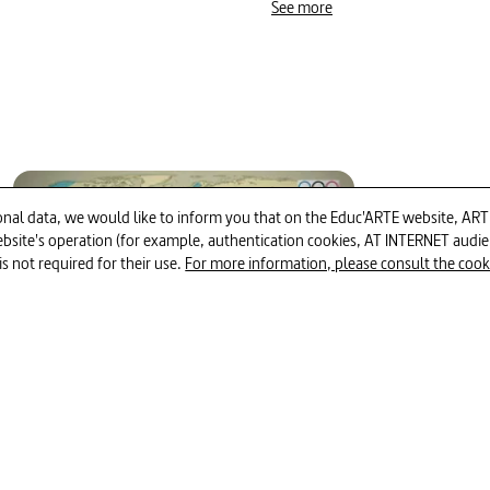
#competitive sports
#dr
See more
#ethics
#methodology i
#athletics
#pharmacy
#Russia (Federation)
#d
#whistle blower _ whistle-bl
12min
al data, we would like to inform you that on the Educ'ARTE website, ARTE E
 website's operation (for example, authentication cookies, AT INTERNET aud
#endurance (sports)
is not required for their use.
For more information, please consult the cookie
Mapping the World - When Sport
Becomes Political