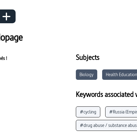
dopage
Subjects
pés !
Biology
Health Educatio
Keywords associated w
#cycling
#Russia (Empir
#drug abuse / substance abus