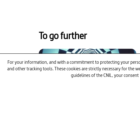
To go further
52min
For your information, and with a commitment to protecting your person
and other tracking tools. These cookies are strictly necessary for the
guidelines of the CNIL, your consent 
The Quest for the Perfect Athlete