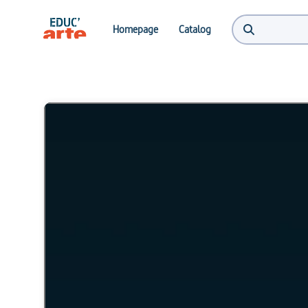
Homepage
Catalog