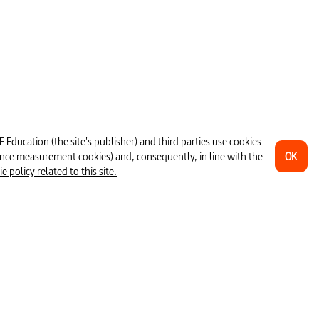
ug traffic
#crime
#doping
n sports
#training (sports)
#team sport
#professional athlete
isease
ower _ whistleblower
#speed
ducation (the site's publisher) and third parties use cookies
OK
ience measurement cookies) and, consequently, in line with the
 policy related to this site.