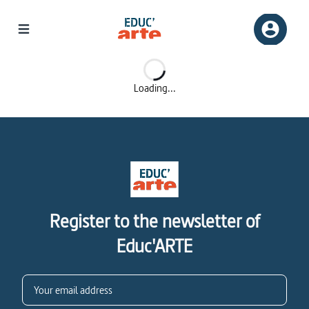
Loading...
Register to the newsletter of
Educ'ARTE