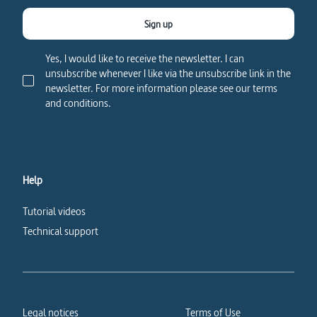
Sign up
Yes, I would like to receive the newsletter. I can
unsubscribe whenever I like via the unsubscribe link in the
newsletter. For more information please see our terms
and conditions.
Help
Tutorial videos
Technical support
Legal notices
Terms of Use