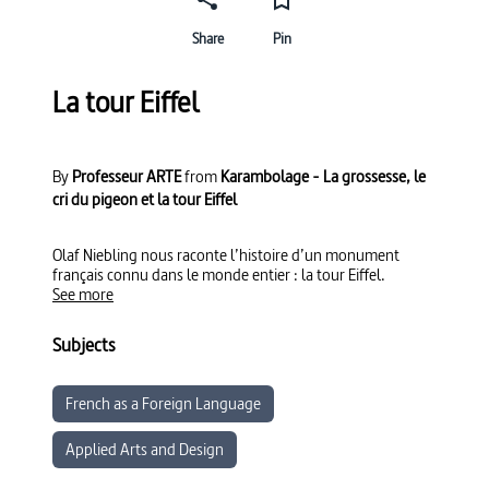
Share
Pin
La tour Eiffel
By
Professeur ARTE
from
Karambolage - La grossesse, le
cri du pigeon et la tour Eiffel
Olaf Niebling nous raconte l’histoire d’un monument
français connu dans le monde entier : la tour Eiffel.
See more
Subjects
French as a Foreign Language
Applied Arts and Design