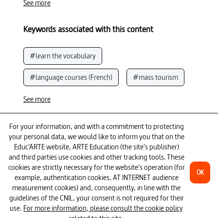
See more
Keywords associated with this content
#learn the vocabulary
#language courses (French)
#mass tourism
#construction
#Eiffel Tower
See more
#French language
To go further
For your information, and with a commitment to protecting
your personal data, we would like to inform you that on the
#France (history of the country)
#Paris
Educ'ARTE website, ARTE Education (the site's publisher)
and third parties use cookies and other tracking tools. These
13 episodes
cookies are strictly necessary for the website's operation (for
OK
example, authentication cookies, AT INTERNET audience
measurement cookies) and, consequently, in line with the
guidelines of the CNIL, your consent is not required for their
use.
For more information, please consult the cookie policy