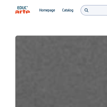
Homepage
Catalog