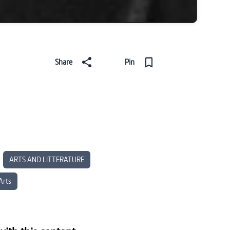
Share
Pin
ARTS AND LITTERATURE
Arts