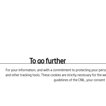
To go further
For your information, and with a commitment to protecting your person
and other tracking tools. These cookies are strictly necessary for the
26min
guidelines of the CNIL, your consent 