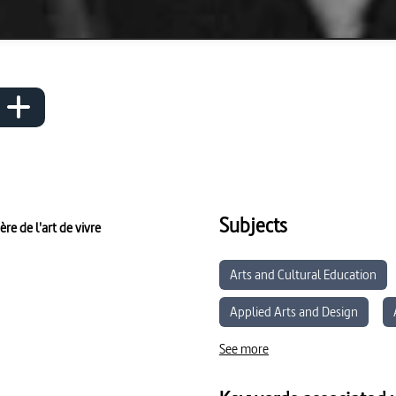
Subjects
re de l'art de vivre
Arts and Cultural Education
Applied Arts and Design
See more