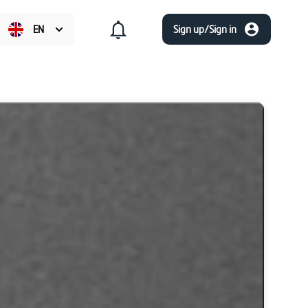
EN
Sign up/Sign in