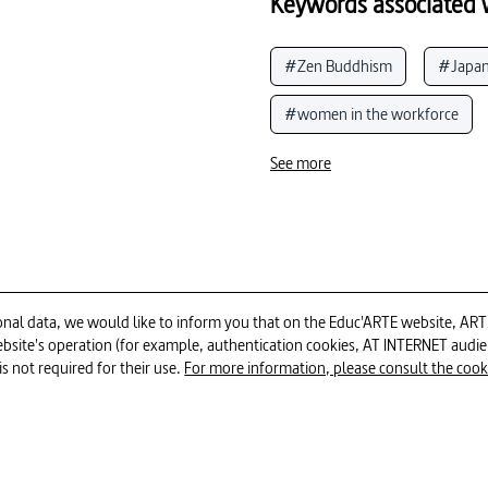
Keywords associated w
#Zen Buddhism
#Japa
#women in the workforce
#social class
#architect
See more
#town planning
#habit
#woman in history
#hou
#habitat structure
#Le 
al data, we would like to inform you that on the Educ'ARTE website, ARTE E
 website's operation (for example, authentication cookies, AT INTERNET aud
#portrait (art)
#biogra
52min
is not required for their use.
For more information, please consult the cookie
#testimonies, witnesses and s