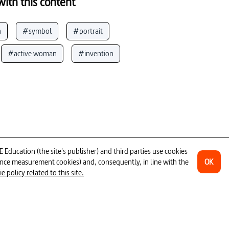
ith this content
n
#symbol
#portrait
#active woman
#invention
s
#Marseilles
#furniture
at
#mountaineering
#habitation
sing _ accomodation
#design
Corbusier
#art by women
ducation (the site's publisher) and third parties use cookies
OK
ience measurement cookies) and, consequently, in line with the
phy
#creativity
1H30
 policy related to this site.
ources