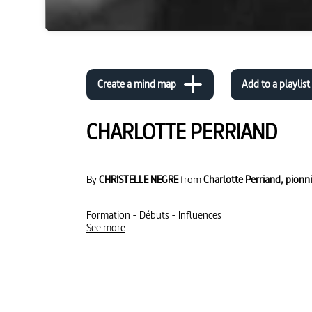
Create a mind map
Add to a playlist
CHARLOTTE PERRIAND
By
CHRISTELLE NEGRE
from
Charlotte Perriand, pionniè
Formation - Débuts - Influences
See more