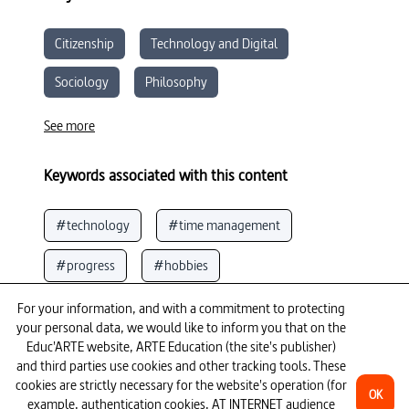
Citizenship
Technology and Digital
Sociology
Philosophy
Moral and Civic Education
See more
Keywords associated with this content
#technology
#time management
#progress
#hobbies
#notions of time
#slavery
See more
For your information, and with a commitment to protecting
your personal data, we would like to inform you that on the
#capitalism
#week (term time)
Educ'ARTE website, ARTE Education (the site's publisher)
To go further
and third parties use cookies and other tracking tools. These
cookies are strictly necessary for the website's operation (for
#death
#innovation
OK
example, authentication cookies, AT INTERNET audience