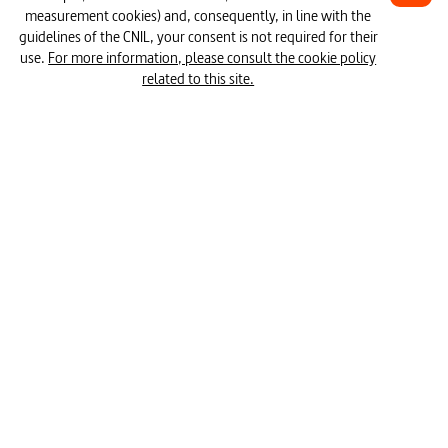
measurement cookies) and, consequently, in line with the
#meaning of life
#technology
1H24
guidelines of the CNIL, your consent is not required for their
use.
For more information, please consult the cookie policy
#evolution (time)
#estimating time
related to this site.
#work time
#cyclical temporal rhythms
#freedom
#religion
#time (physics)
#consumption
#work
The Urgent Slow Down
#day (term time)
#profitability 
#speed