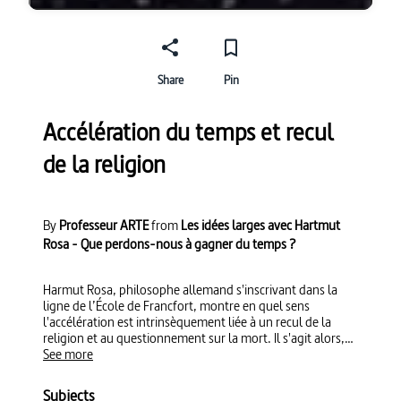
Share
Pin
Accélération du temps et recul
de la religion
By
Professeur ARTE
from
Les idées larges avec Hartmut
Rosa - Que perdons-nous à gagner du temps ?
Harmut Rosa, philosophe allemand s'inscrivant dans la
ligne de l’École de Francfort, montre en quel sens
l'accélération est intrinsèquement liée à un recul de la
religion et au questionnement sur la mort. Il s'agit alors,
avec l'émergence du capitalisme, de "rentabiliser" le
See more
temps de vie sur terre.
Subjects