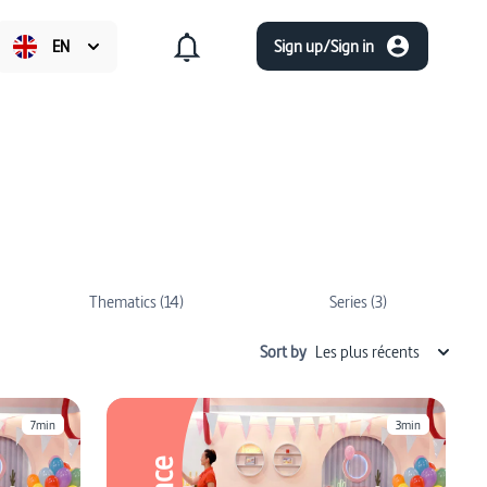
EN
Sign up/Sign in
Thematics (14)
Series (3)
Sort by
Les plus récents
7min
3min