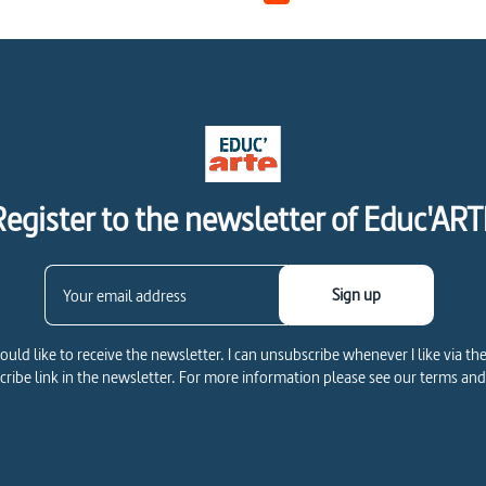
Register to the newsletter of Educ'ART
Sign up
would like to receive the newsletter. I can unsubscribe whenever I like via th
ribe link in the newsletter. For more information please see our terms and