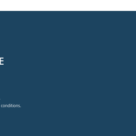
E
e
 conditions.