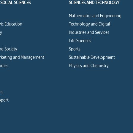
SOCIAL SCIENCES
SCIENCES AND TECHNOLOGY
Mathematics and Engineering
vic Education
Technology and Digital
cy
Industries and Services
Life Sciences
d Society
Sports
arketing and Management
Sustainable Development
udies
Physics and Chemistry
os
pport