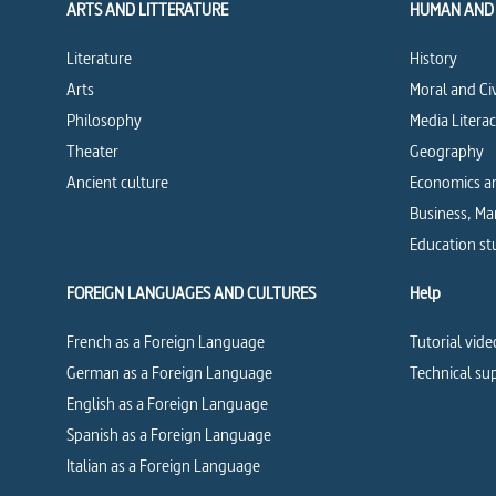
ARTS AND LITTERATURE
HUMAN AND 
Literature
History
Arts
Moral and Ci
Philosophy
Media Litera
Theater
Geography
Ancient culture
Economics an
Business, M
Education st
FOREIGN LANGUAGES AND CULTURES
Help
French as a Foreign Language
Tutorial vide
German as a Foreign Language
Technical su
English as a Foreign Language
Spanish as a Foreign Language
Italian as a Foreign Language