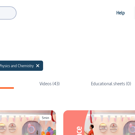
Help
Physics and Chemistry
Videos (43)
Educational sheets (0)
5min