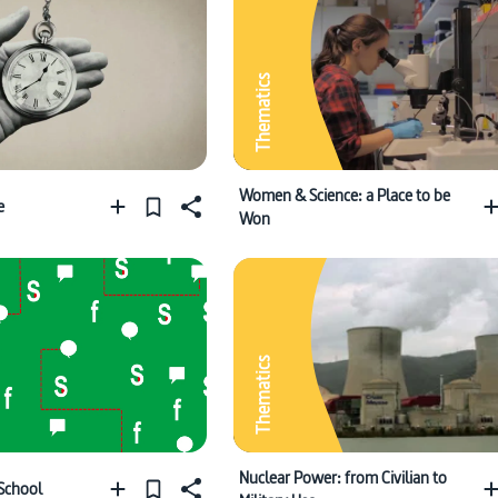
Thematics
Women & Science: a Place to be
e
Won
Thematics
Nuclear Power: from Civilian to
 School