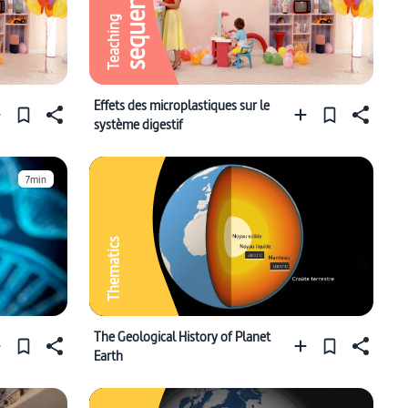
sequence
Teaching
Effets des microplastiques sur le
système digestif
7min
Thematics
The Geological History of Planet
Earth