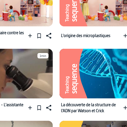
sequence
Teaching
ire contre les
L'origine des microplastiques
1min
sequence
Teaching
- L'assistante
La découverte de la structure de
l'ADN par Watson et Crick