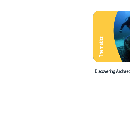
Thematics
Discovering Archae