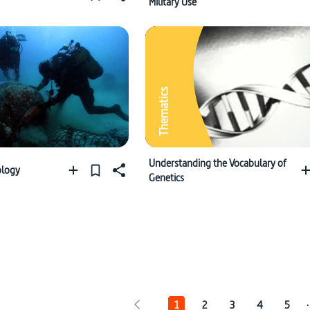
Military Use
Thematics
Understanding the Vocabulary of
ology
Genetics
.
1
2
3
4
5