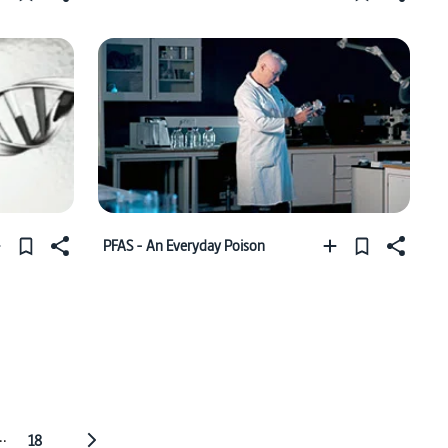
PFAS - An Everyday Poison
..
18