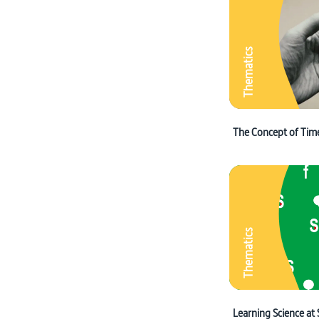
Thematics
The Concept of Tim
Thematics
Learning Science at