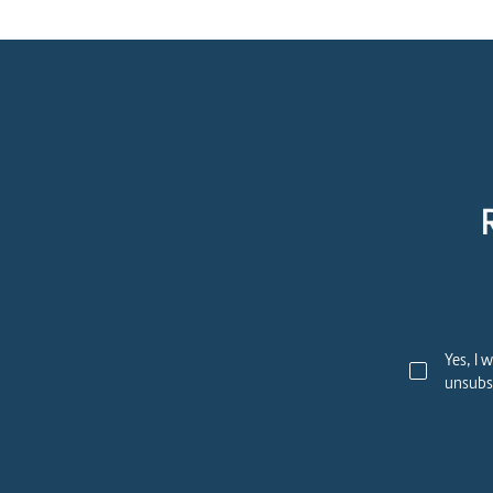
Yes, I 
unsubsc