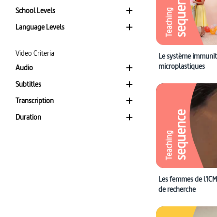
sequence
School Levels
Teaching
Language Levels
Video Criteria
Le système immunita
microplastiques
Audio
Subtitles
Transcription
sequence
Duration
Teaching
Les femmes de l'ICM 
de recherche