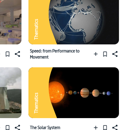
Thematics
Speed: from Performance to
Movement
Thematics
The Solar System