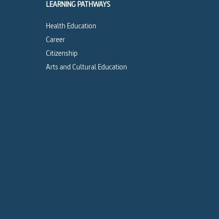
LEARNING PATHWAYS
Health Education
Career
Citizenship
Arts and Cultural Education