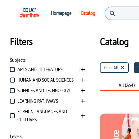
Catalog | Educ'ARTE
Homepage
Catalog
Filters
Catalog
Subjects
Clear All
ARTS AND LITTERATURE
HUMAN AND SOCIAL SCIENCES
All (264)
SCIENCES AND TECHNOLOGY
LEARNING PATHWAYS
FOREIGN LANGUAGES AND
CULTURES
Levels