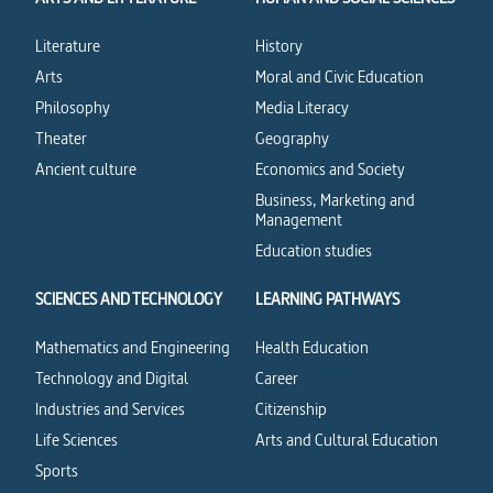
Literature
History
Arts
Moral and Civic Education
Philosophy
Media Literacy
Theater
Geography
Ancient culture
Economics and Society
Business, Marketing and
Management
Education studies
SCIENCES AND TECHNOLOGY
LEARNING PATHWAYS
Mathematics and Engineering
Health Education
Technology and Digital
Career
Industries and Services
Citizenship
Life Sciences
Arts and Cultural Education
Sports