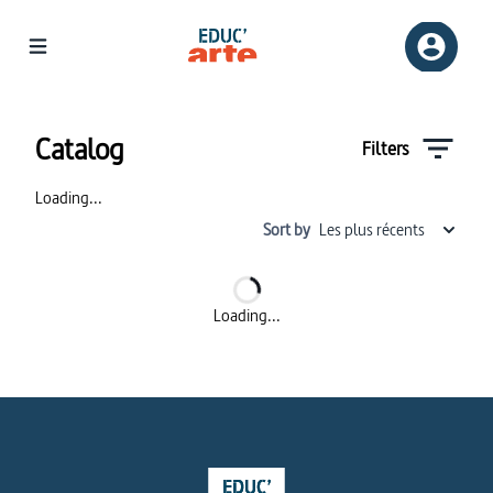
Catalog | Educ'ARTE
Catalog
Filters
Loading...
Sort by
Les plus récents
Loading...