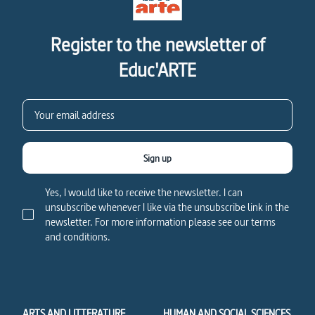
Register to the newsletter of
Educ'ARTE
Sign up
Yes, I would like to receive the newsletter. I can
unsubscribe whenever I like via the unsubscribe link in the
newsletter. For more information please see our terms
and conditions.
ARTS AND LITTERATURE
HUMAN AND SOCIAL SCIENCES