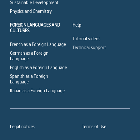
Sustainable Development
Physics and Chemistry
FOREIGN LANGUAGES AND
Help
CULTURES
Tutorial videos
French as a Foreign Language
Technical support
German as a Foreign
Language
English as a Foreign Language
Spanish as a Foreign
Language
Italian as a Foreign Language
Legal notices
Terms of Use