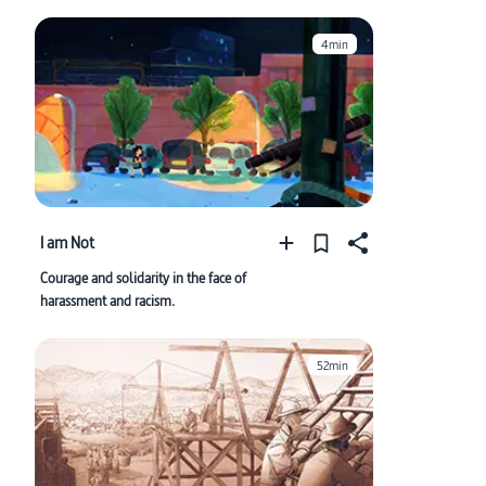
4min
I am Not
Courage and solidarity in the face of
harassment and racism.
52min