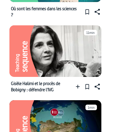
Où sont les femmes dans les sciences
?
11min
sequence
Teaching
Gisèle Halimi et le procès de
Bobigny : défendre l'IVG
1min
sequence