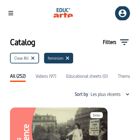
Catalog | Educ'ARTE
Catalog
Filters
Clear All
feminism
All (252)
Videos (97)
Educational sheets (0)
Thematics (
Sort by
Les plus récents
5min