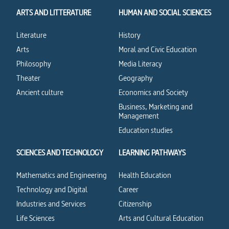
ARTS AND LITTERATURE
HUMAN AND SOCIAL SCIENCES
Literature
History
Arts
Moral and Civic Education
Philosophy
Media Literacy
Theater
Geography
Ancient culture
Economics and Society
Business, Marketing and
Management
Education studies
SCIENCES AND TECHNOLOGY
LEARNING PATHWAYS
Mathematics and Engineering
Health Education
Technology and Digital
Career
Industries and Services
Citizenship
Life Sciences
Arts and Cultural Education