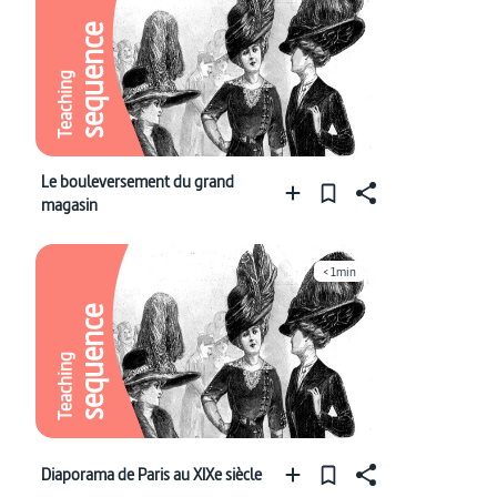
sequence
Teaching
Le bouleversement du grand
magasin
< 1min
sequence
Teaching
Diaporama de Paris au XIXe siècle