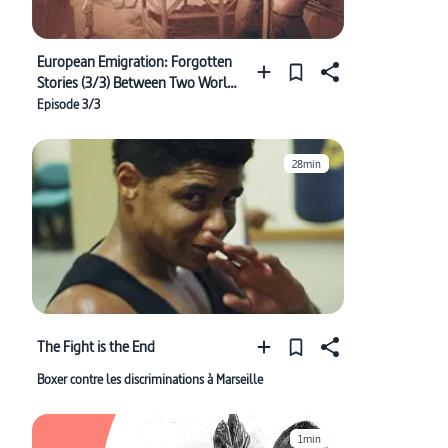
European Emigration: Forgotten
Stories (3/3) Between Two Worlds
(1848-1933)
Episode 3/3
28min
The Fight is the End
Boxer contre les discriminations à Marseille
1min