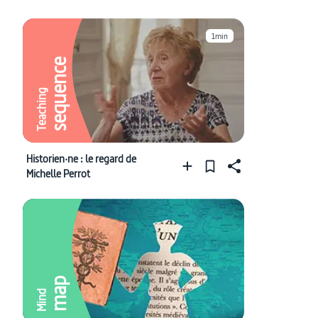
1min
sequence
Teaching
Historien·ne : le regard de
Michelle Perrot
map
Mind