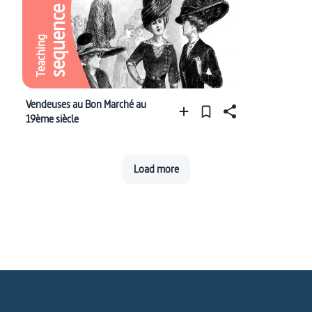
sequence
Teaching
Vendeuses au Bon Marché au
19ème siècle
Load more