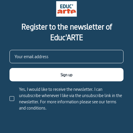
Register to the newsletter of
Educ'ARTE
Sign up
Yes, I would like to receive the newsletter. I can
unsubscribe whenever I like via the unsubscribe link in the
newsletter. For more information please see our terms
and conditions.