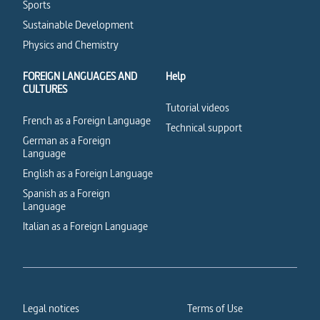
Sports
Sustainable Development
Physics and Chemistry
FOREIGN LANGUAGES AND
Help
CULTURES
Tutorial videos
French as a Foreign Language
Technical support
German as a Foreign
Language
English as a Foreign Language
Spanish as a Foreign
Language
Italian as a Foreign Language
Legal notices
Terms of Use