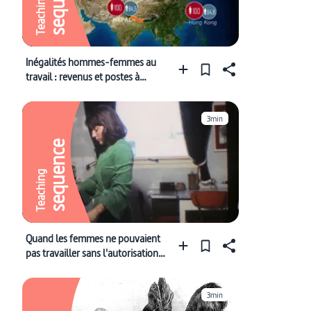
Teaching
Inégalités hommes-femmes au
travail : revenus et postes à
responsabilité
3min
sequence
Teaching
Quand les femmes ne pouvaient
pas travailler sans l'autorisation
de leur mari
3min