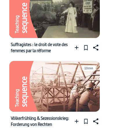
sequence
Teaching
Suffragistes : le droit de vote des
femmes par la réforme
10min
sequence
Teaching
Völkerfrühling & Sezessionskrieg:
Forderung von Rechten