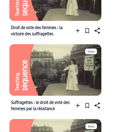
sequence
Teaching
Droit de vote des femmes : la
victoire des suffragettes
5min
sequence
Teaching
Suffragettes : le droit de vote des
femmes par la résistance
3min