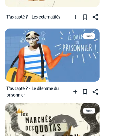
T'as capté ? - Les externalités
3min
T'as capté ? - Le dilemme du
prisonnier
3min