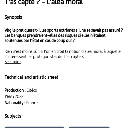
T'as capté ? - L'aléa moral
Synopsis
Virgile pratiquerait-il les sports extrêmes s’il ne se savait pas assuré ?
Les banques prendraient-elles des risques si elles n’étaient
soutenues par l’État en cas de coup dur ?
Rien n’est moins sûr, si l’on en croit la notion d’aléa moral à laquelle
s’intéressent les protagonistes de T’as capté ?.
See more
Technical and artistic sheet
Production :
Citéco
Year :
2022
Nationality :
France
Subjects