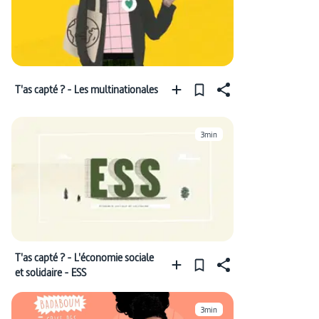
T'as capté ? - Les multinationales
3min
T'as capté ? - L'économie sociale
et solidaire - ESS
3min