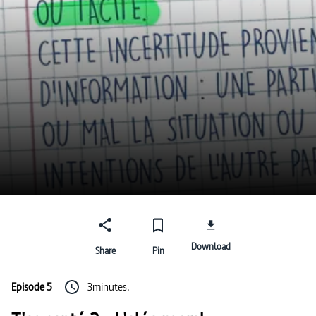
Download
Share
Pin
Episode 5
3minutes.