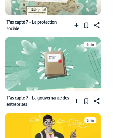
T'as capté ? - La protection
sociale
4min
T'as capté ? - La gouvernance des
entreprises
3min