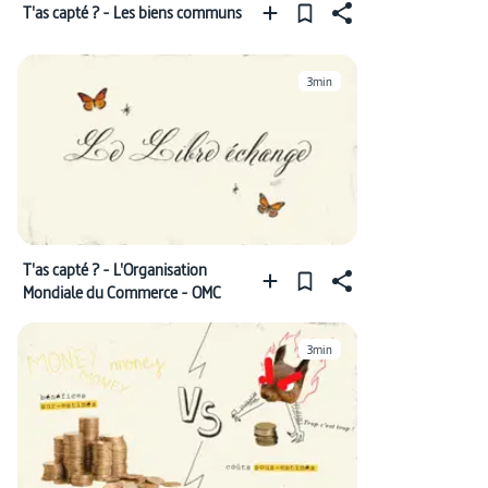
T'as capté ? - Les biens communs
3min
T'as capté ? - L'Organisation
Mondiale du Commerce - OMC
3min