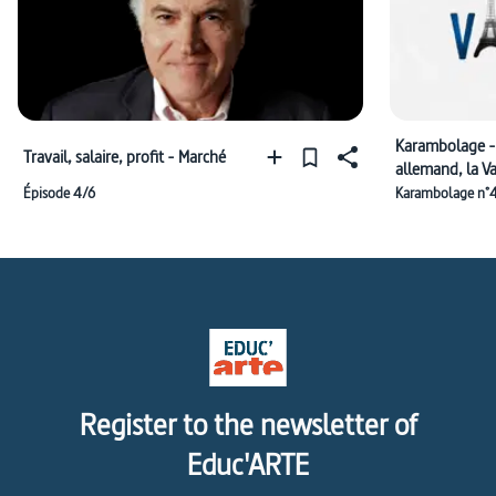
Karambolage -
Travail, salaire, profit - Marché
allemand, la V
l'Adventskranz
Épisode 4/6
Karambolage n°
Register to the newsletter of
Educ'ARTE