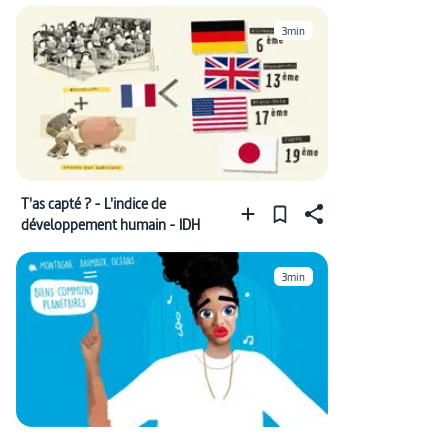
3min
T'as capté ? - L'indice de
développement humain - IDH
3min