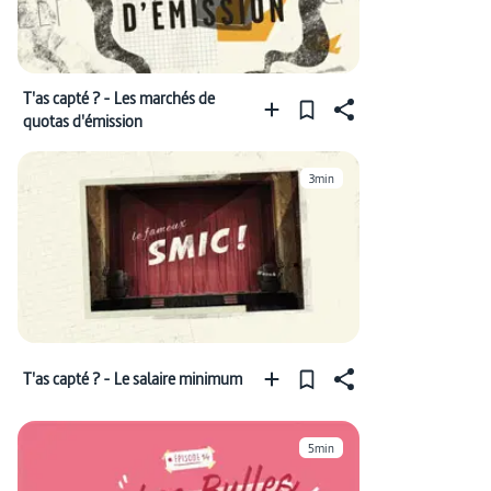
T'as capté ? - Les marchés de
quotas d'émission
3min
T'as capté ? - Le salaire minimum
5min