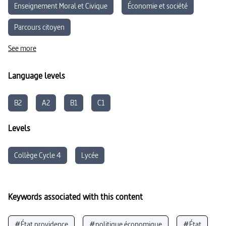
Enseignement Moral et Civique
Économie et société
Parcours citoyen
See more
Language levels
B2
A2
B1
C1
Levels
Collège Cycle 4
Lycée
Keywords associated with this content
#État providence
#politique économique
#État