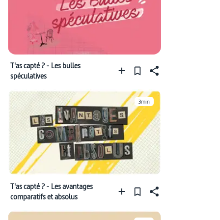
T'as capté ? - Les bulles
spéculatives
3min
T'as capté ? - Les avantages
comparatifs et absolus