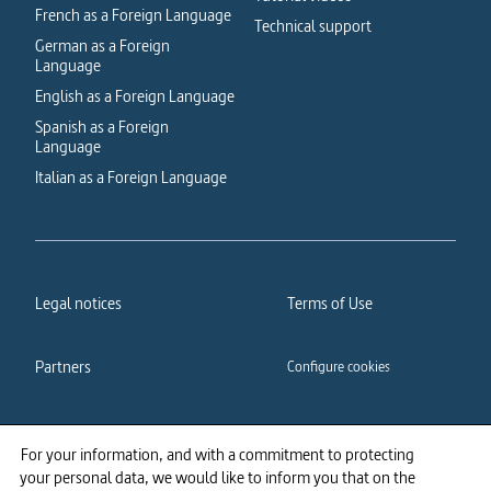
French as a Foreign Language
Technical support
German as a Foreign
Language
English as a Foreign Language
Spanish as a Foreign
Language
Italian as a Foreign Language
Legal notices
Terms of Use
Partners
Configure cookies
Cookies policy
Privacy policy
For your information, and with a commitment to protecting
your personal data, we would like to inform you that on the