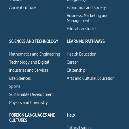
Ancient culture
Economics and Society
Business, Marketing and
Management
Education studies
SCIENCES AND TECHNOLOGY
LEARNING PATHWAYS
Mathematics and Engineering
Health Education
Technology and Digital
Career
Industries and Services
Citizenship
Life Sciences
Arts and Cultural Education
Sports
Sustainable Development
Physics and Chemistry
FOREIGN LANGUAGES AND
Help
CULTURES
Tutorial videos