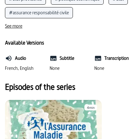
#assurance responsabilité civile
See more
Available Versions
Audio
Subtitle
Transcription
French, English
None
None
Episodes of the series
4min