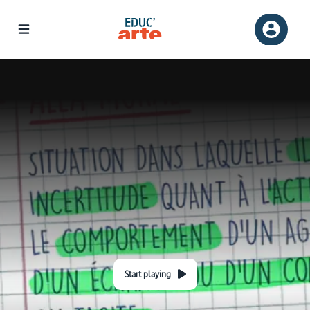
Start playing