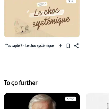
5min
T'as capté ? - Le choc systémique
To go further
52min