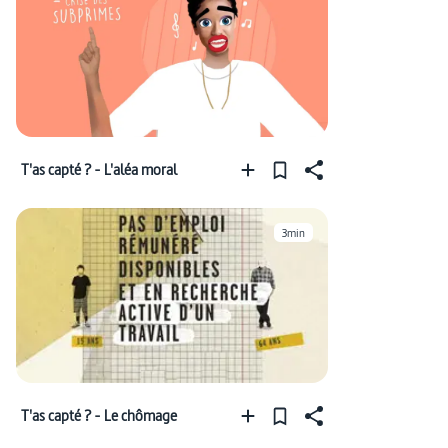
T'as capté ? - L'aléa moral
3min
T'as capté ? - Le chômage