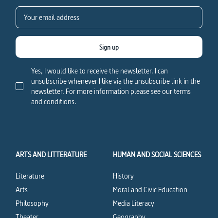
Sign up
Yes, I would like to receive the newsletter. I can
unsubscribe whenever I like via the unsubscribe link in the
newsletter. For more information please see our terms
and conditions.
ARTS AND LITTERATURE
HUMAN AND SOCIAL SCIENCES
Literature
History
Arts
Moral and Civic Education
Philosophy
Media Literacy
Theater
Geography