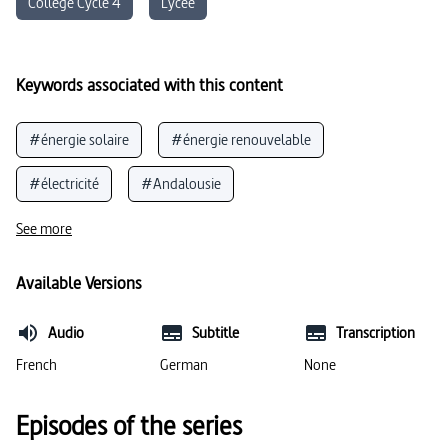
Collège Cycle 4
Lycée
Keywords associated with this content
#énergie solaire
#énergie renouvelable
#électricité
#Andalousie
#énergie solaire (physique)
See more
#type et formes de paysage
#énergies renouvelables
Available Versions
#soleil
#langue espagnole
Audio
Subtitle
Transcription
#énergie solaire (environnement)
#sel
French
German
None
Episodes of the series