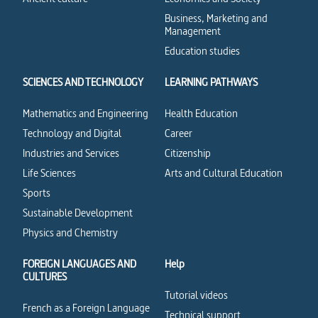
Business, Marketing and
Management
Education studies
SCIENCES AND TECHNOLOGY
LEARNING PATHWAYS
Mathematics and Engineering
Health Education
Technology and Digital
Career
Industries and Services
Citizenship
Life Sciences
Arts and Cultural Education
Sports
Sustainable Development
Physics and Chemistry
FOREIGN LANGUAGES AND
Help
CULTURES
Tutorial videos
French as a Foreign Language
Technical support