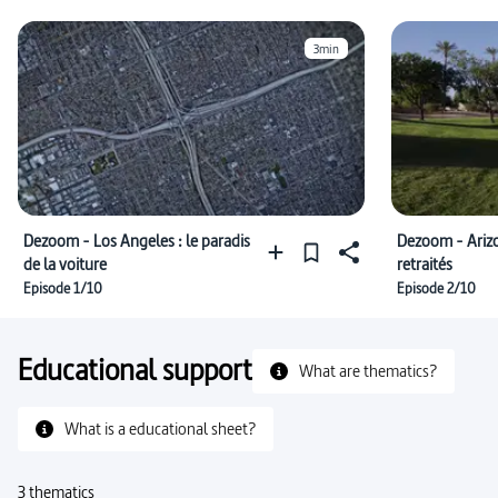
3min
Dezoom - Los Angeles : le paradis
Dezoom - Arizon
de la voiture
retraités
Episode 1/10
Episode 2/10
Educational support
What are thematics?
What is a educational sheet?
3 thematics