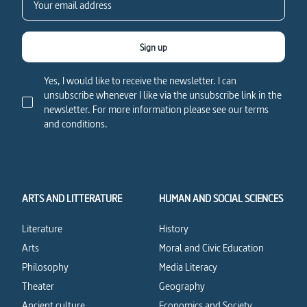
Sign up
Yes, I would like to receive the newsletter. I can
unsubscribe whenever I like via the unsubscribe link in the
newsletter. For more information please see our terms
and conditions.
ARTS AND LITTERATURE
HUMAN AND SOCIAL SCIENCES
Literature
History
Arts
Moral and Civic Education
Philosophy
Media Literacy
Theater
Geography
Ancient culture
Economics and Society