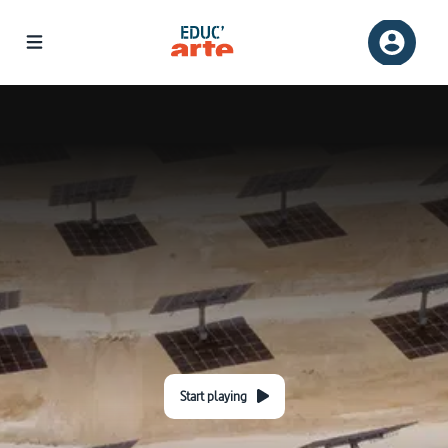
Start playing