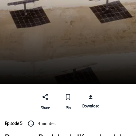
Download
Share
Pin
Episode 5
4minutes.