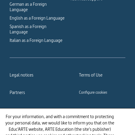
German as a Foreign
Language
English as a Foreign Language
Spanish as a Foreign
Language
Italian as a Foreign Language
Legal notices
Terms of Use
Partners
Configure cookies
Cookies policy
Privacy policy
For your information, and with a commitment to protecting
your personal data, we would like to inform you that on the
Accessibility: partially
Educ'ARTE website, ARTE Education (the site's publisher)
compliant