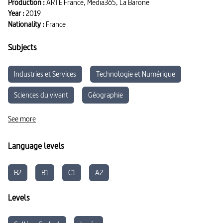
Production :
ARTE France, Media365, La Barone
Year :
2019
Nationality :
France
Subjects
Industries et Services
Technologie et Numérique
Sciences du vivant
Géographie
Développement durable
See more
Language levels
B2
B1
C1
A2
Levels