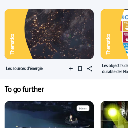
Thematics
Thematics
Les objectifs 
Les sources d'énergie
durable des Na
To go further
26min