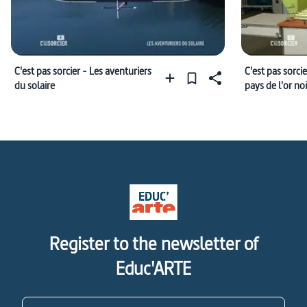
C'est pas sorcier - Les aventuriers
C'est pas sorcie
du solaire
pays de l'or noi
Register to the newsletter of
Educ'ARTE