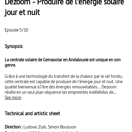
Dezoom - Produire de l'énergie solaire
jour et nuit
Episode 5/10
Synopsis
La centrale solaire de Gemasolar en Andalousie est unique en son
genre.
Grâce à une technologie du transfert de la chaleur par le sel fondu,
cette centrale est capable de produire de l’énergie jour et nuit. Une
qualité bienvenue à l’ère des énergies renouvelables... Dezoom
révèle en un seul plan séquence les empreintes indélébiles de
l’activité humaine sur la planète. Saisissant.
See more
Technical and artistic sheet
Direction :
Ludovic Zuili, Simon Bouisson