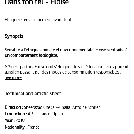
Dans ton tel - Eloïse
Ethique et environnement avant tout
Synopsis
Sensible à l'éthique animale et environnementale, Eloïse s'entraîne à
un comportement écologiste.
Même si parfois, Eloïse doit s'éloigner de son éducation, elle apprend
aussi en passant par des modes de consommation responsables.
See more
Technical and artistic sheet
Direction :
Sheerazad Chekaik-Chaila, Antoine Schirer
Production :
ARTE France, Upian
Year :
2019
Nationality :
France