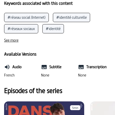
Keywords associated with this content
#réseau social (Internet)
#identité culturelle
#réseaux sociaux
#identité
#empreinte écologique
#téléphone
See more
#comportement face aux médias
#recyclage
Available Versions
#nutrition / alimentation
Audio
Subtitle
Transcription
#utilisation d’appareils mobiles
#usage des médias
French
None
None
#conscience
#nouveaux médias
Episodes of the series
5min