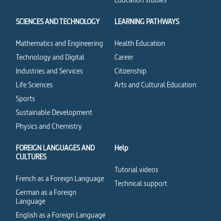
SCIENCES AND TECHNOLOGY
LEARNING PATHWAYS
Mathematics and Engineering
Health Education
Technology and Digital
Career
Industries and Services
Citizenship
Life Sciences
Arts and Cultural Education
Sports
Sustainable Development
Physics and Chemistry
FOREIGN LANGUAGES AND
Help
CULTURES
Tutorial videos
French as a Foreign Language
Technical support
German as a Foreign
Language
English as a Foreign Language