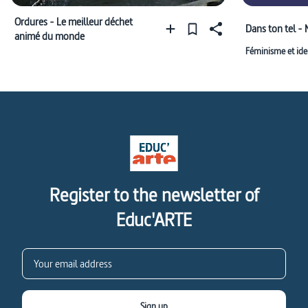
Ordures - Le meilleur déchet
Dans ton tel -
animé du monde
Féminisme et ide
Register to the newsletter of
Educ'ARTE
Sign up