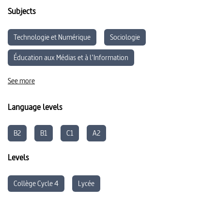
Subjects
Technologie et Numérique
Sociologie
Éducation aux Médias et à l’Information
Développement durable
See more
Language levels
B2
B1
C1
A2
Levels
Collège Cycle 4
Lycée