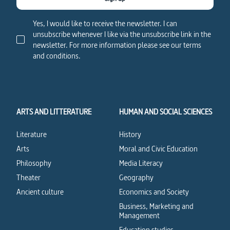
Yes, I would like to receive the newsletter. I can
unsubscribe whenever I like via the unsubscribe link in the
newsletter. For more information please see our terms
and conditions.
ARTS AND LITTERATURE
HUMAN AND SOCIAL SCIENCES
Literature
History
Arts
Moral and Civic Education
Philosophy
Media Literacy
Theater
Geography
Ancient culture
Economics and Society
Business, Marketing and
Management
Education studies