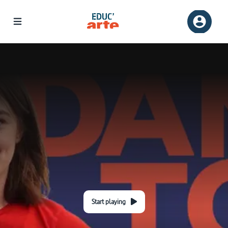
Start playing