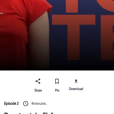
Download
Share
Pin
Episode 2
4minutes.