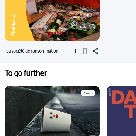
Thematics
La société de consommation
To go further
47min