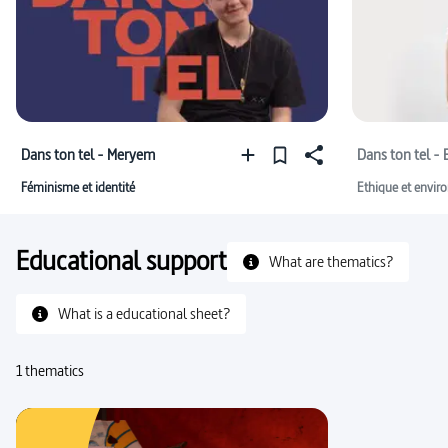
Dans ton tel - Meryem
Dans ton tel - 
Féminisme et identité
Ethique et envir
Educational support
What are thematics?
What is a educational sheet?
1 thematics