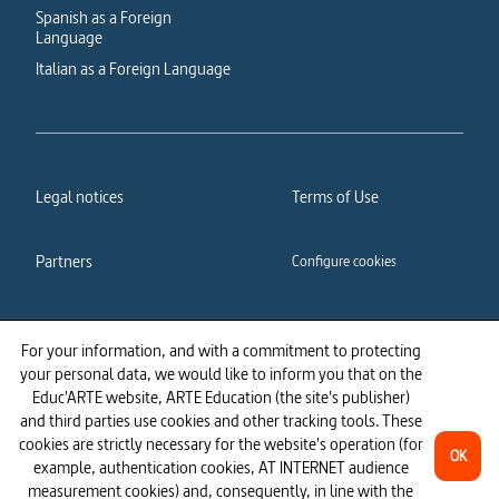
Spanish as a Foreign
Language
Italian as a Foreign Language
Legal notices
Terms of Use
Partners
Configure cookies
Cookies policy
Privacy policy
For your information, and with a commitment to protecting
your personal data, we would like to inform you that on the
Accessibility: partially
Educ'ARTE website, ARTE Education (the site's publisher)
compliant
and third parties use cookies and other tracking tools. These
cookies are strictly necessary for the website's operation (for
OK
example, authentication cookies, AT INTERNET audience
measurement cookies) and, consequently, in line with the