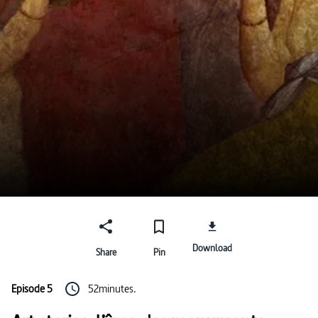
Download
Share
Pin
Episode 5
52minutes.