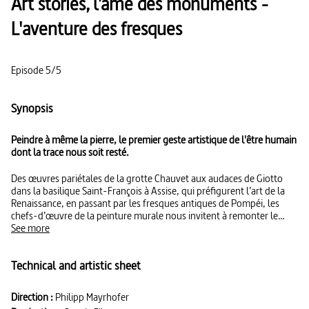
Art stories, l’âme des monuments -
L'aventure des fresques
Episode 5/5
Synopsis
Peindre à même la pierre, le premier geste artistique de l'être humain
dont la trace nous soit resté.
Des œuvres pariétales de la grotte Chauvet aux audaces de Giotto
dans la basilique Saint-François à Assise, qui préfigurent l’art de la
Renaissance, en passant par les fresques antiques de Pompéi, les
chefs-d’œuvre de la peinture murale nous invitent à remonter le
temps pour découvrir la vie et les récits mythologiques de nos
See more
ancêtres. La série : En s’appuyant sur la vision de leurs créateurs et
sur l’éclairage de spécialistes, cette série offre une immersion inédite
Technical and artistic sheet
au cœur des monuments et sites européens les plus prestigieux.
Direction :
Philipp Mayrhofer