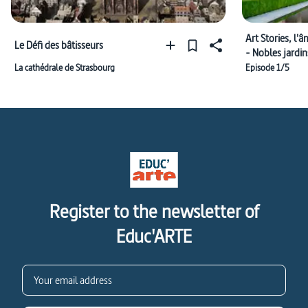
Art Stories, l
Le Défi des bâtisseurs
- Nobles jardin
La cathédrale de Strasbourg
Episode 1/5
Register to the newsletter of
Educ'ARTE