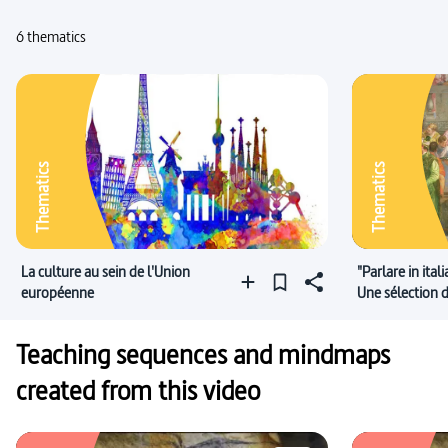
6 thematics
Thematics
Thematics
La culture au sein de l'Union
"Parlare in ital
européenne
Une sélection
italien !
Teaching sequences and mindmaps
created from this video