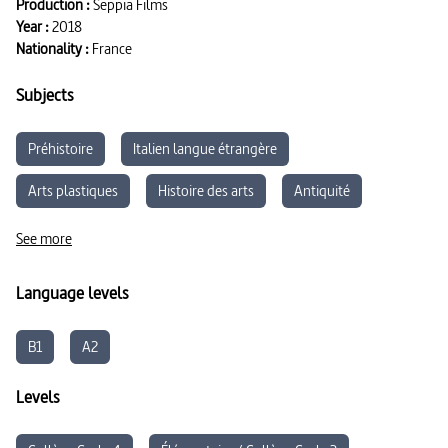
Production :
Seppia Films
Year :
2018
Nationality :
France
Subjects
Préhistoire
Italien langue étrangère
Arts plastiques
Histoire des arts
Antiquité
Parcours d’éducation artistique et culturelle
See more
Arts appliqués
Moyen-Âge
Language levels
B1
A2
Levels