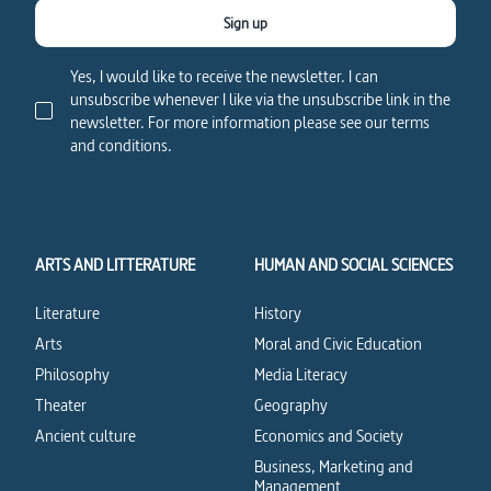
Sign up
Yes, I would like to receive the newsletter. I can
unsubscribe whenever I like via the unsubscribe link in the
newsletter. For more information please see our terms
and conditions.
ARTS AND LITTERATURE
HUMAN AND SOCIAL SCIENCES
Literature
History
Arts
Moral and Civic Education
Philosophy
Media Literacy
Theater
Geography
Ancient culture
Economics and Society
Business, Marketing and
Management