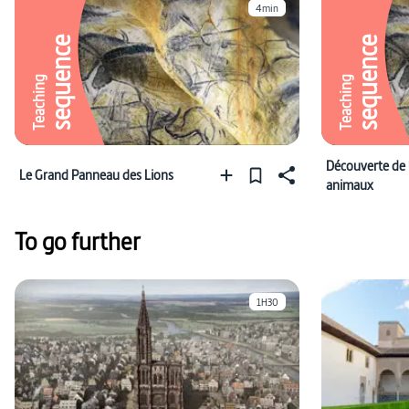
4min
sequence
sequence
Teaching
Teaching
Découverte de 
Le Grand Panneau des Lions
animaux
To go further
1H30