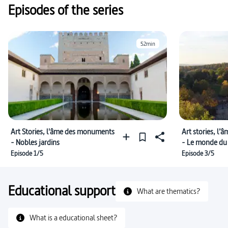
Episodes of the series
52min
Art Stories, l'âme des monuments
Art stories, l
- Nobles jardins
- Le monde du 
Episode 1/5
Episode 3/5
Educational support
What are thematics?
What is a educational sheet?