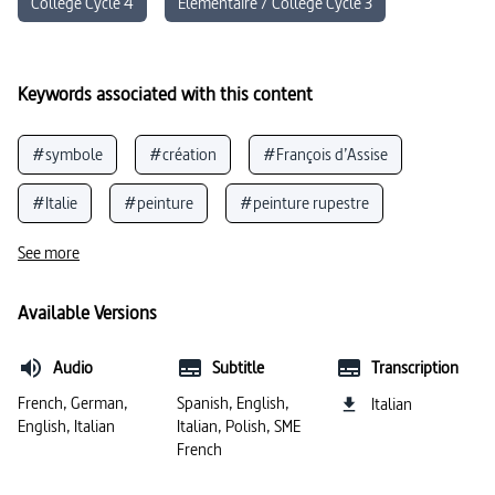
Collège Cycle 4
Élémentaire / Collège Cycle 3
Keywords associated with this content
#symbole
#création
#François d’Assise
#Italie
#peinture
#peinture rupestre
#fresques
#témoin contemporain
#préhistoire
See more
#langue italienne
#architecture
#œuvres d’art
Available Versions
#histoire de l’art
#grotte
#Pompéi
Audio
Subtitle
Transcription
#Empire romain
#basilique
#civilisation (Italie)
French, German,
Spanish, English,
Italian
English, Italian
Italian, Polish, SME
#artistes
French