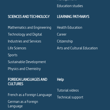
Education studies
SCIENCES AND TECHNOLOGY
LEARNING PATHWAYS
Mathematics and Engineering
Health Education
Technology and Digital
Career
Industries and Services
Citizenship
Life Sciences
Arts and Cultural Education
Sports
Sustainable Development
Physics and Chemistry
FOREIGN LANGUAGES AND
Help
CULTURES
Tutorial videos
French as a Foreign Language
Technical support
German as a Foreign
Language