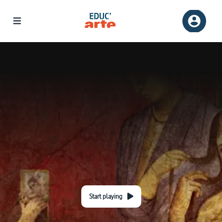
Start playing