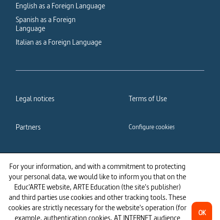
English as a Foreign Language
Spanish as a Foreign
Language
Italian as a Foreign Language
Legal notices
Terms of Use
Partners
Configure cookies
Cookies policy
Privacy policy
For your information, and with a commitment to protecting
your personal data, we would like to inform you that on the
Accessibility: partially
Educ'ARTE website, ARTE Education (the site's publisher)
compliant
and third parties use cookies and other tracking tools. These
cookies are strictly necessary for the website's operation (for
OK
example, authentication cookies, AT INTERNET audience